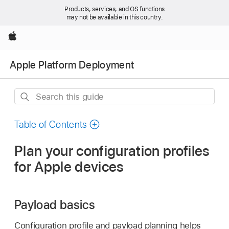
Products, services, and OS functions
may not be available in this country.
Apple
Apple Platform Deployment
Search
this
guide
Table of Contents
Plan your configuration profiles
for Apple devices
Payload basics
Configuration profile and payload planning helps