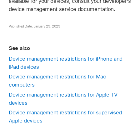
available for your devices, consult your developer’s
device management service documentation.
Published Date: January 23, 2023
See also
Device management restrictions for iPhone and
iPad devices
Device management restrictions for Mac
computers
Device management restrictions for Apple TV
devices
Device management restrictions for supervised
Apple devices