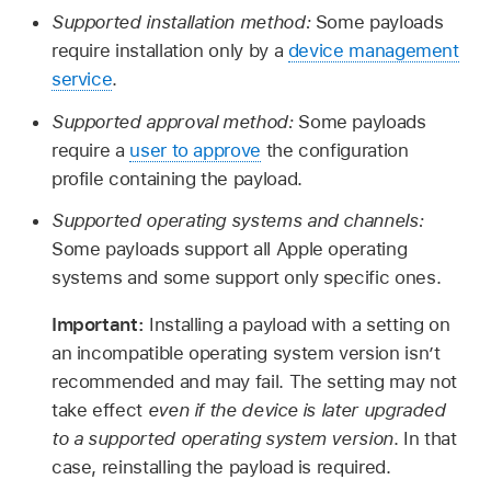
Supported installation method:
Some payloads
require installation only by a
device management
service
.
Supported approval method:
Some payloads
require a
user to approve
the configuration
profile containing the payload.
Supported operating systems and channels:
Some payloads support all Apple operating
systems and some support only specific ones.
Important:
Installing a payload with a setting on
an incompatible operating system version isn’t
recommended and may fail. The setting may not
take effect
even if the device is later upgraded
to a supported operating system version
. In that
case, reinstalling the payload is required.