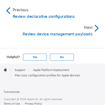
Previous
Review declarative configurations
Next
Review device management payloads
Helpful?
Yes
No
Apple
Footer

Support
Apple Platform Deployment
Apple
Plan your configuration profiles for Apple devices
Turkmenistan
Copyright © 2026 Apple Inc. All rights reserved.
Terms of Use
Privacy Policy