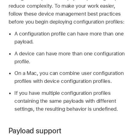
reduce complexity. To make your work easier,
follow these device management best practices
before you begin deploying configuration profiles:
A configuration profile can have more than one
payload.
A device can have more than one configuration
profile.
On a Mac, you can combine user configuration
profiles with device configuration profiles.
If you have multiple configuration profiles
containing the same payloads with different
settings, the resulting behavior is undefined.
Payload support