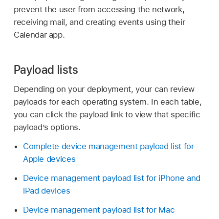
prevent the user from accessing the network,
receiving mail, and creating events using their
Calendar app.
Payload lists
Depending on your deployment, your can review
payloads for each operating system. In each table,
you can click the payload link to view that specific
payload’s options.
Complete device management payload list for
Apple devices
Device management payload list for iPhone and
iPad devices
Device management payload list for Mac