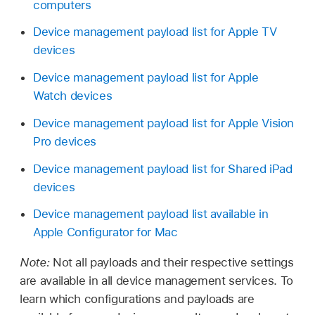
computers
Device management payload list for Apple TV
devices
Device management payload list for Apple
Watch devices
Device management payload list for Apple Vision
Pro devices
Device management payload list for Shared iPad
devices
Device management payload list available in
Apple Configurator for Mac
Note:
Not all payloads and their respective settings
are available in all device management services. To
learn which configurations and payloads are