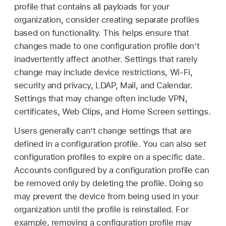
profile that contains all payloads for your
organization, consider creating separate profiles
based on functionality. This helps ensure that
changes made to one configuration profile don’t
inadvertently affect another. Settings that rarely
change may include device restrictions,
Wi-Fi
,
security and privacy, LDAP, Mail, and Calendar.
Settings that may change often include VPN,
certificates, Web Clips, and Home Screen settings.
Users generally can’t change settings that are
defined in a configuration profile. You can also set
configuration profiles to expire on a specific date.
Accounts configured by a configuration profile can
be removed only by deleting the profile. Doing so
may prevent the device from being used in your
organization until the profile is reinstalled. For
example, removing a configuration profile may