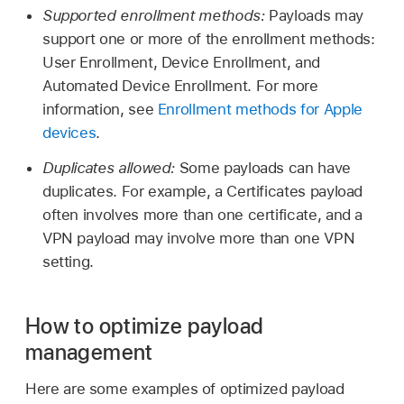
Supported enrollment methods:
Payloads may
support one or more of the enrollment methods:
User Enrollment, Device Enrollment, and
Automated Device Enrollment. For more
information, see
Enrollment methods for Apple
devices
.
Duplicates allowed:
Some payloads can have
duplicates. For example, a Certificates payload
often involves more than one certificate, and a
VPN payload may involve more than one VPN
setting.
How to optimize payload
management
Here are some examples of optimized payload