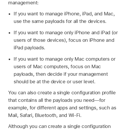
management:
If you want to manage iPhone, iPad, and Mac,
use the same payloads for all the devices.
If you want to manage only iPhone and iPad (or
users of those devices), focus on iPhone and
iPad payloads.
If you want to manage only Mac computers or
users of Mac computers, focus on Mac
payloads, then decide if your management
should be at the device or user level.
You can also create a single configuration profile
that contains all the payloads you need—for
example, for different apps and settings, such as
Mail, Safari, Bluetooth, and
Wi-Fi
.
Although you
can
create a single configuration