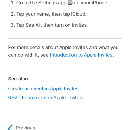
Go to the Settings app
on your iPhone.
Tap your name, then tap iCloud.
Tap See All, then turn on Invites.
For more details about Apple Invites and what you
can do with it, see
Introduction to Apple Invites
.
See also
Create an event in Apple Invites
RSVP to an event in Apple Invites
Previous