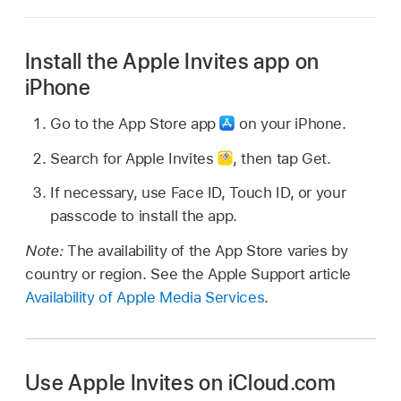
Install the Apple Invites app on
iPhone
Go to the App Store app
on your iPhone.
Search for Apple Invites
,
then tap Get.
If necessary, use Face ID, Touch ID, or your
passcode to install the app.
Note:
The availability of the App Store varies by
country or region. See the Apple Support article
Availability of Apple Media Services
.
Use Apple Invites on iCloud.com