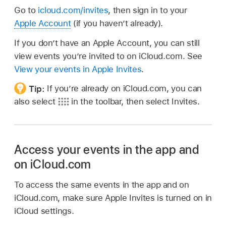
Go to
icloud.com/invites
, then sign in to your
Apple Account
(if you haven’t already).
If you don’t have an Apple Account, you can still
view events you’re invited to on iCloud.com. See
View your events in Apple Invites
.
Tip:
If you’re already on iCloud.com, you can
also select
in the toolbar, then select Invites.
Access your events in the app and
on iCloud.com
To access the same events in the app and on
iCloud.com, make sure Apple Invites is turned on in
iCloud settings.