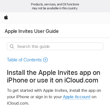
Products, services, and OS functions
may not be available in this country.
Apple
Apple Invites User Guide
Search
this
guide
Table of Contents
Install the Apple Invites app on
iPhone or use it on iCloud.com
To get started with Apple Invites, install the app on
your iPhone or sign in to your
Apple Account
on
iCloud.com.