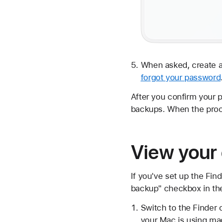
When asked, create a
forgot your password
After you confirm your 
backups. When the proc
View your
If you've set up the Fin
backup" checkbox in th
Switch to the Finder 
your Mac is using ma