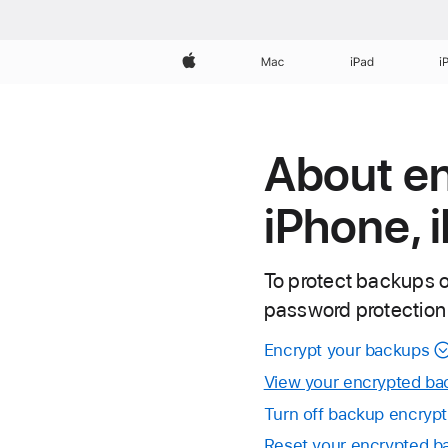
Apple
Mac
iPad
i
About e
iPhone, 
To protect backups o
password protection
Encrypt your backups
View your encrypted ba
Turn off backup encrypt
Reset your encrypted 