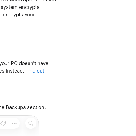
e system encrypts
h encrypts your
 your PC doesn't have
es instead.
Find out
the Backups section.