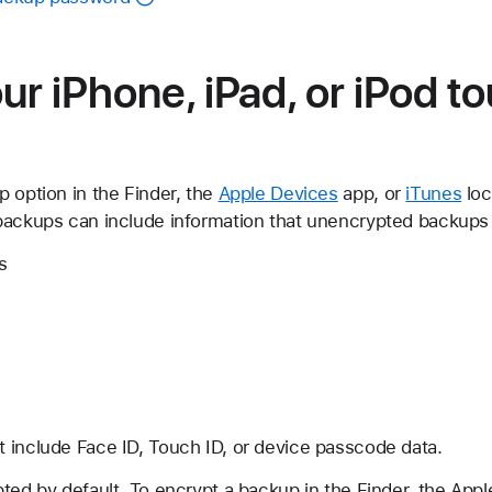
ur iPhone, iPad, or iPod t
 option in the Finder, the
Apple Devices
app, or
iTunes
loc
backups can include information that unencrypted backups 
s
 include Face ID, Touch ID, or device passcode data.
ted by default. To encrypt a backup in the Finder, the App