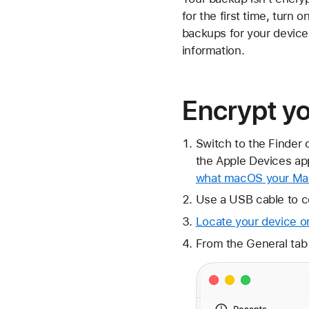
for the first time, tur
backups for your device
information.
Encrypt y
Switch to the Finder 
the Apple Devices app
what macOS your Mac
Use a USB cable to c
Locate your device o
From the General tab