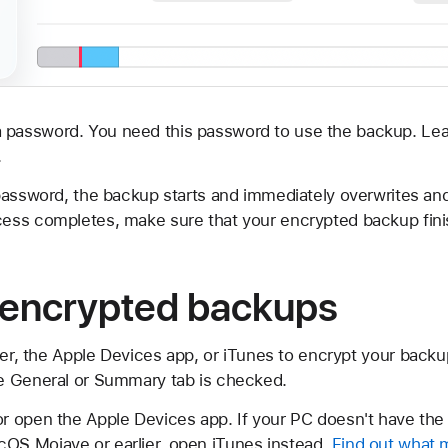
 password. You need this password to use the backup. Lea
.
password, the backup starts and immediately overwrites an
ess completes, make sure that your encrypted backup fini
 encrypted backups
der, the Apple Devices app, or iTunes to encrypt your backu
e General or Summary tab is checked.
or open the Apple Devices app. If your PC doesn't have the
cOS Mojave or earlier, open iTunes instead.
Find out what 