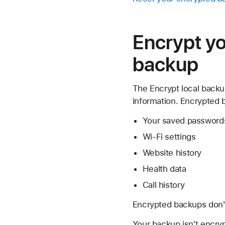
Encrypt yo
backup
The Encrypt local backup
information. Encrypted 
Your saved password
Wi-Fi settings
Website history
Health data
Call history
Encrypted backups don't
Your backup isn't encryp