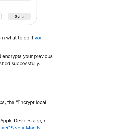
rn what to do if
you
d encrypts your previous
shed successfully.
ps, the "Encrypt local
 Apple Devices app, or
macOS your Mac is