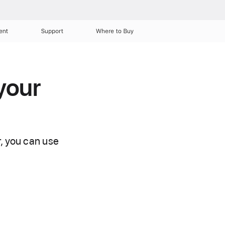
ent
Support
Where to Buy
your
r, you can use