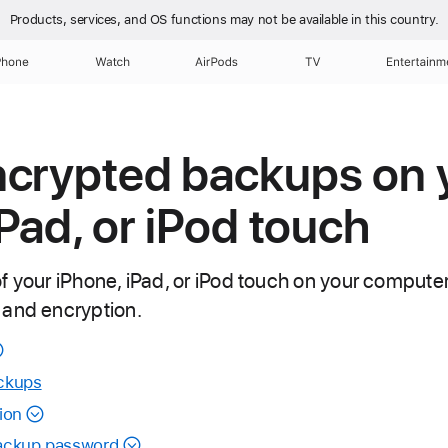
Products, services, and OS functions
may not be available in this country.
Phone
Watch
AirPods
TV
Entertainm
ncrypted backups on 
iPad, or iPod touch
f your iPhone, iPad, or iPod touch on your compute
 and encryption.
ckups
ion
backup password