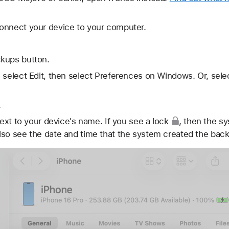
onnect your device to your computer.
kups button.
 select Edit, then select Preferences on Windows. Or, sele
.
ext to your device's name. If you see
a lock
, then the s
lso see the date and time that the system created the bac