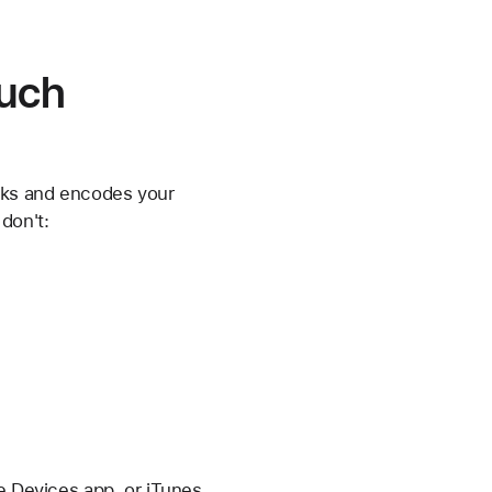
ouch
ks and encodes your
don't:
le Devices app, or iTunes