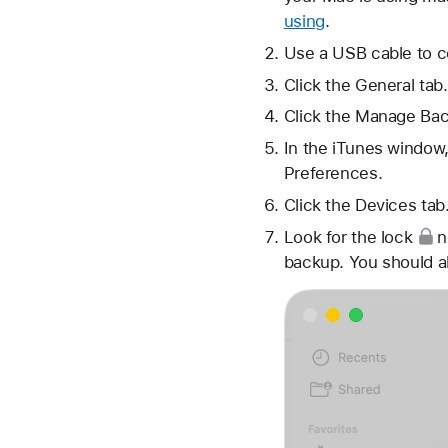
using
.
Use a USB cable to c
Click the General tab.
Click the Manage Bac
In the iTunes window,
Preferences.
Click the Devices tab
Look for
the lock
n
backup. You should a