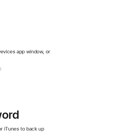
Devices app window, or
:
word
or iTunes to back up