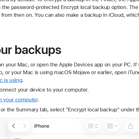
n on the password-protected Encrypt local backup option. Th
 from then on. You can also make a backup in iCloud, whic
our backups
on your Mac, or open the Apple Devices app on your PC. If
, or your Mac is using macOS Mojave or earlier, open iTun
 is using
.
onnect your device to your computer.
n your computer
.
 or the Summary tab, select "Encrypt local backup" under 