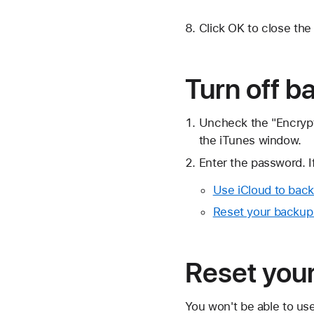
Click OK to close th
Turn off b
Uncheck the "Encrypt
the iTunes window.
Enter the password. 
Use iCloud to back
Reset your backup
Reset you
You won't be able to us