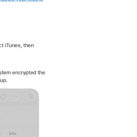
ct iTunes, then
ystem encrypted the
kup.