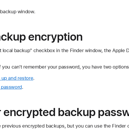
e backup window.
ackup encryption
 local backup" checkbox in the Finder window, the Apple 
If you can't remember your password, you have two options
 up and restore
.
 password
.
r encrypted backup pass
e previous encrypted backups, but you can use the Finder 