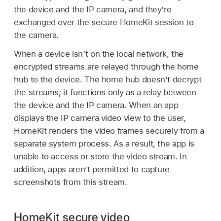
the device and the IP camera, and they’re
exchanged over the secure HomeKit session to
the camera.
When a device isn’t on the local network, the
encrypted streams are relayed through the home
hub to the device. The home hub doesn’t decrypt
the streams; it functions only as a relay between
the device and the IP camera. When an app
displays the IP camera video view to the user,
HomeKit renders the video frames securely from a
separate system process. As a result, the app is
unable to access or store the video stream. In
addition, apps aren’t permitted to capture
screenshots from this stream.
HomeKit secure video