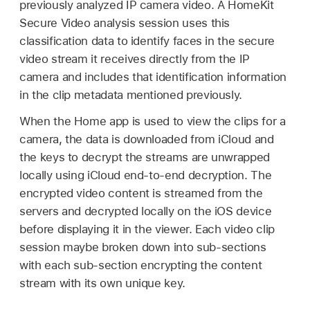
previously analyzed IP camera video. A HomeKit
Secure Video analysis session uses this
classification data to identify faces in the secure
video stream it receives directly from the IP
camera and includes that identification information
in the clip metadata mentioned previously.
When the Home app is used to view the clips for a
camera, the data is downloaded from iCloud and
the keys to decrypt the streams are unwrapped
locally using iCloud end-to-end decryption. The
encrypted video content is streamed from the
servers and decrypted locally on the iOS device
before displaying it in the viewer. Each video clip
session maybe broken down into sub-sections
with each sub-section encrypting the content
stream with its own unique key.