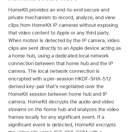
HomeKit provides an end-to-end secure and
private mechanism to record, analyze, and view
clips from HomeKit IP cameras without exposing
that video content to Apple or any third party.
When motion is detected by the IP camera, video
clips are sent directly to an Apple device acting as
a home hub, using a dedicated local network
connection between that home hub and the IP
camera. The local network connection is
encrypted with a per-session HKDF-SHA-512
derived key-pair that's negotiated over the
HomeKit session between home hub and IP
camera. HomeKit decrypts the audio and video
streams on the home hub and analyzes the video
frames locally for any significant event. If a
significant event is detected, HomeKit encrypts