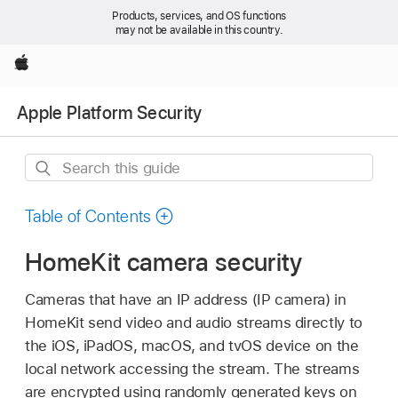
Products, services, and OS functions
may not be available in this country.
Apple
Apple Platform Security
Search
this
guide
Table of Contents
HomeKit camera security
Cameras that have an IP address (IP camera) in
HomeKit send video and audio streams directly to
the iOS, iPadOS, macOS, and tvOS device on the
local network accessing the stream. The streams
are encrypted using randomly generated keys on