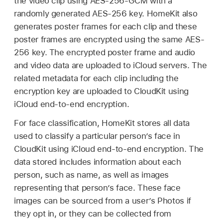
the video clip using AES-256-GCM with a
randomly generated AES-256 key. HomeKit also
generates poster frames for each clip and these
poster frames are encrypted using the same AES-
256 key. The encrypted poster frame and audio
and video data are uploaded to iCloud servers. The
related metadata for each clip including the
encryption key are uploaded to CloudKit using
iCloud end-to-end encryption.
For face classification, HomeKit stores all data
used to classify a particular person’s face in
CloudKit using iCloud end-to-end encryption. The
data stored includes information about each
person, such as name, as well as images
representing that person’s face. These face
images can be sourced from a user’s Photos if
they opt in, or they can be collected from