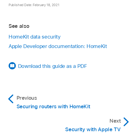
Published Date: February 18, 2021
See also
HomeKit data security
Apple Developer documentation: HomeKit
Download this guide as a PDF
Previous
Securing routers with HomeKit
Next
Security with Apple TV