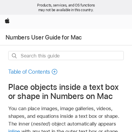
Products, services, and OS functions
may not be available in this country.
Apple
Numbers User Guide for Mac
Search
this
guide
Table of Contents
Place objects inside a text box
or shape in Numbers on Mac
You can place images, image galleries, videos,
shapes, and equations inside a text box or shape.
The inner (
nested
) object automatically appears
inline
with any text in the outer text box or shape