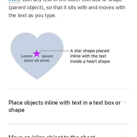
(
parent
object), so that it sits with and moves with
the text as you type.
Place objects inline with text in a text box or
shape
Go to the Numbers app
on your Mac.
Open a spreadsheet.