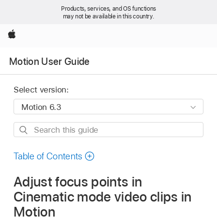
Products, services, and OS functions
may not be available in this country.
Apple
Motion User Guide
Select version:
Search
this
guide
Table of Contents
Adjust focus points in
Cinematic mode video clips in
Motion