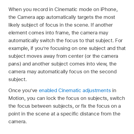
When you record in Cinematic mode on iPhone,
the Camera app automatically targets the most
likely subject of focus in the scene. If another
element comes into frame, the camera may
automatically switch the focus to that subject. For
example, if you’re focusing on one subject and that
subject moves away from center (or the camera
pans) and another subject comes into view, the
camera may automatically focus on the second
subject.
Once you’ve
enabled Cinematic adjustments
in
Motion, you can lock the focus on subjects, switch
the focus between subjects, or fix the focus on a
point in the scene at a specific distance from the
camera.