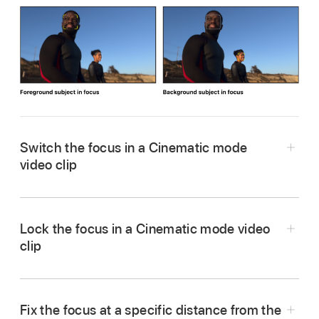
Switch the focus in a Cinematic mode
video clip
In the Motion Timeline, go to the frame that
contains the subject you want focus on (or
Lock the focus in a Cinematic mode video
select an existing focus point in the Timeline).
clip
Tip:
To move to the next or previous focus
In the Motion Timeline, go to the frame that
point, choose Mark > Go to > Next Focus Point
contains the subject you want to lock focus on
or Mark > Go to > Previous Focus Point.
Fix the focus at a specific distance from the
(or select an existing focus point in the