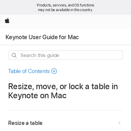
Products, services, and OS functions
may not be available in this country.
Apple
Keynote User Guide for Mac
Search
this
guide
Table of Contents
Resize, move, or lock a table in
Keynote on Mac
Resize a table