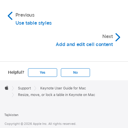
Unlock a table:
Click the table, then choose
Previous
Arrange > Unlock.
Use table styles
Next
Add and edit cell content
Helpful?
Yes
No
Apple
Footer

Support
Keynote User Guide for Mac
Apple
Resize, move, or lock a table in Keynote on Mac
Tajikistan
Copyright © 2026 Apple Inc. All rights reserved.