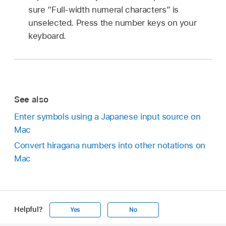
sure “Full-width numeral characters” is
unselected. Press the number keys on your
keyboard.
See also
Enter symbols using a Japanese input source on
Mac
Convert hiragana numbers into other notations on
Mac
Helpful?
Yes
No