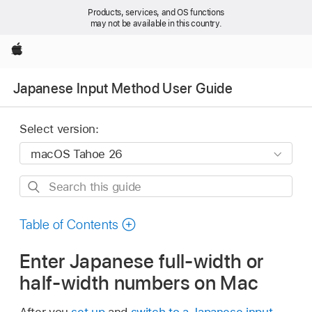
Products, services, and OS functions
may not be available in this country.
Apple
Japanese Input Method User Guide
Select version:
Search
this
guide
Table of Contents
Enter Japanese full-width or
half-width numbers on Mac
After you
set up
and
switch to a Japanese input