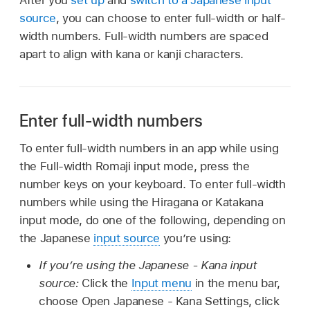
source
, you can choose to enter full-width or half-
width numbers. Full-width numbers are spaced
apart to align with kana or kanji characters.
Enter full-width numbers
To enter full-width numbers in an app while using
the Full-width Romaji input mode, press the
number keys on your keyboard. To enter full-width
numbers while using the Hiragana or Katakana
input mode, do one of the following, depending on
the Japanese
input source
you’re using:
If you’re using the Japanese - Kana input
source:
Click the
Input menu
in the menu bar,
choose Open Japanese - Kana Settings, click