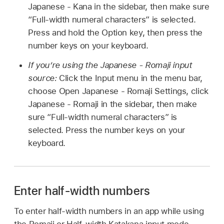
Japanese - Kana in the sidebar, then make sure
“Full-width numeral characters” is selected.
Press and hold the Option key, then press the
number keys on your keyboard.
If you’re using the Japanese - Romaji input
source:
Click the Input menu in the menu bar,
choose Open Japanese - Romaji Settings, click
Japanese - Romaji in the sidebar, then make
sure “Full-width numeral characters” is
selected. Press the number keys on your
keyboard.
Enter half-width numbers
To enter half-width numbers in an app while using
the Romaji or Half-width Katakana input mode,