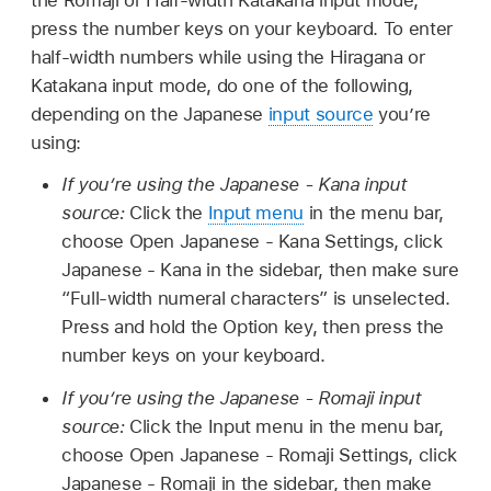
press the number keys on your keyboard. To enter
half-width numbers while using the Hiragana or
Katakana input mode, do one of the following,
depending on the Japanese
input source
you’re
using:
If you’re using the Japanese - Kana input
source:
Click the
Input menu
in the menu bar,
choose Open Japanese - Kana Settings, click
Japanese - Kana in the sidebar, then make sure
“Full-width numeral characters” is unselected.
Press and hold the Option key, then press the
number keys on your keyboard.
If you’re using the Japanese - Romaji input
source:
Click the Input menu in the menu bar,
choose Open Japanese - Romaji Settings, click
Japanese - Romaji in the sidebar, then make