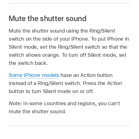
Mute the shutter sound
Mute the shutter sound using the Ring/Silent
switch on the side of your iPhone. To put iPhone in
Silent mode, set the Ring/Silent switch so that the
switch shows orange. To turn off Silent mode, set
the switch back.
Some iPhone models
have an Action button
instead of a Ring/Silent switch. Press the Action
button to turn Silent mode on or off.
Note:
In some countries and regions, you can’t
mute the shutter sound.