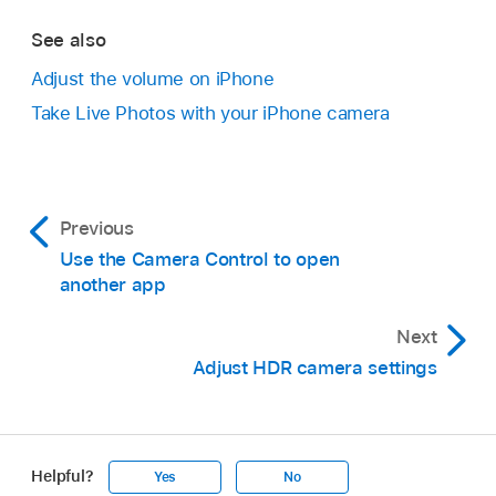
See also
Adjust the volume on iPhone
Take Live Photos with your iPhone camera
Previous
Use the Camera Control to open
another app
Next
Adjust HDR camera settings
Helpful?
Yes
No