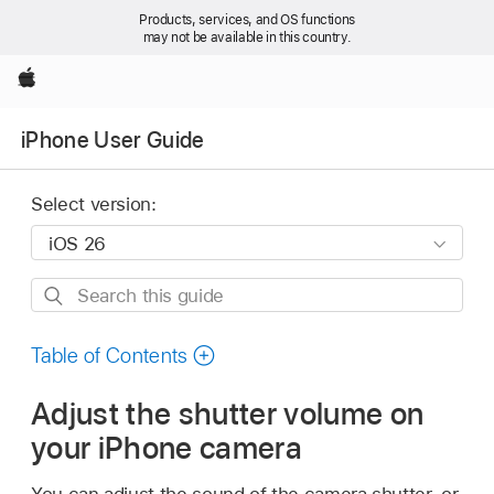
Products, services, and OS functions
may not be available in this country.
Apple
iPhone User Guide
Select version:
Search
this
guide
Table of Contents
Adjust the shutter volume on
your iPhone camera
You can adjust the sound of the camera shutter, or