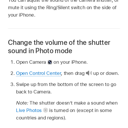
mute it using the Ring/Silent switch on the side of
your iPhone.
Change the volume of the shutter
sound in Photo mode
Open Camera
on your iPhone.
Open Control Center
, then drag
up or down.
Swipe up from the bottom of the screen to go
back to Camera.
Note:
The shutter doesn’t make a sound when
Live Photos
is turned on (except in some
countries and regions).