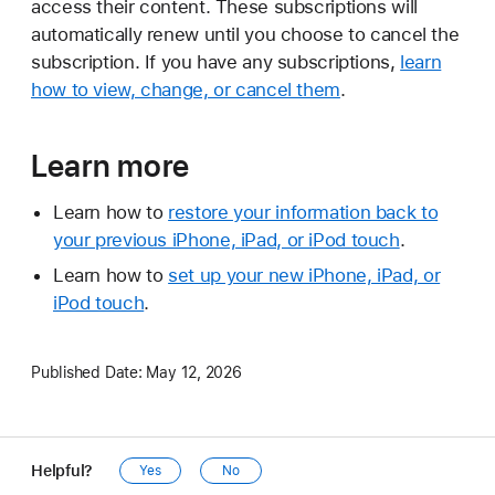
access their content. These subscriptions will
automatically renew until you choose to cancel the
subscription. If you have any subscriptions,
learn
how to view, change, or cancel them
.
Learn more
Learn how to
restore your information back to
your previous iPhone, iPad, or iPod touch
.
Learn how to
set up your new iPhone, iPad, or
iPod touch
.
Published Date:
May 12, 2026
Helpful?
Yes
No