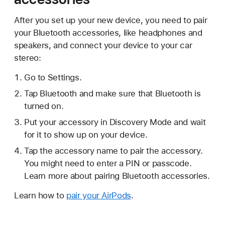
After you set up your new device, you need to pair
your Bluetooth accessories, like headphones and
speakers, and connect your device to your car
stereo:
Go to Settings.
Tap Bluetooth and make sure that Bluetooth is
turned on.
Put your accessory in Discovery Mode and wait
for it to show up on your device.
Tap the accessory name to pair the accessory.
You might need to enter a PIN or passcode.
Learn more about pairing Bluetooth accessories.
Learn how to
pair your AirPods
.