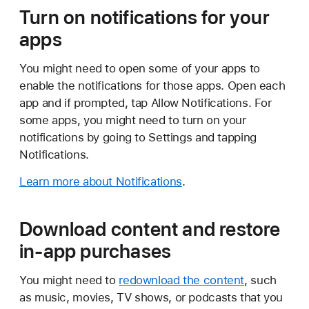
Turn on notifications for your
apps
You might need to open some of your apps to
enable the notifications for those apps. Open each
app and if prompted, tap Allow Notifications. For
some apps, you might need to turn on your
notifications by going to Settings and tapping
Notifications.
Learn more about Notifications
.
Download content and restore
in-app purchases
You might need to
redownload the content
, such
as music, movies, TV shows, or podcasts that you