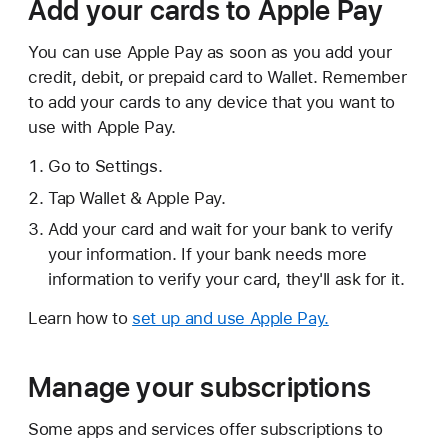
Add your cards to Apple Pay
You can use Apple Pay as soon as you add your
credit, debit, or prepaid card to Wallet. Remember
to add your cards to any device that you want to
use with Apple Pay.
Go to Settings.
Tap Wallet & Apple Pay.
Add your card and wait for your bank to verify
your information. If your bank needs more
information to verify your card, they'll ask for it.
Learn how to
set up and use Apple Pay.
Manage your subscriptions
Some apps and services offer subscriptions to