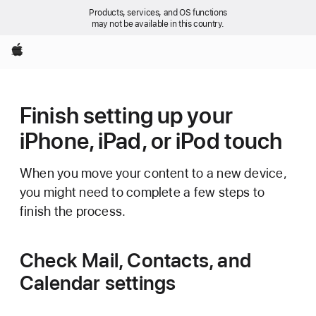
Products, services, and OS functions
may not be available in this country.
Apple
Finish setting up your
iPhone, iPad, or iPod touch
When you move your content to a new device,
you might need to complete a few steps to
finish the process.
Check Mail, Contacts, and
Calendar settings