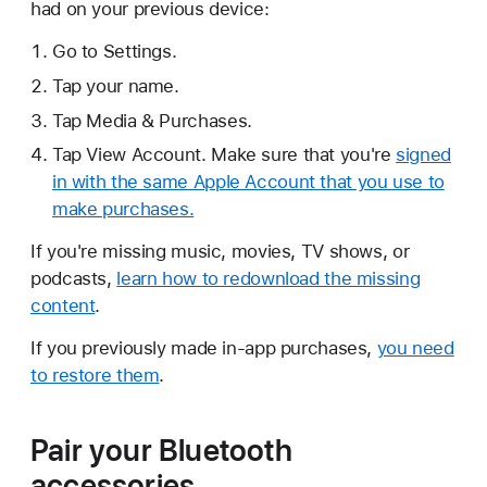
had on your previous device:
Go to Settings.
Tap your name.
Tap Media & Purchases.
Tap View Account. Make sure that you're
signed
in with the same Apple Account that you use to
make purchases.
If you're missing music, movies, TV shows, or
podcasts,
learn how to redownload the missing
content
.
If you previously made in-app purchases,
you need
to restore them
.
Pair your Bluetooth
accessories