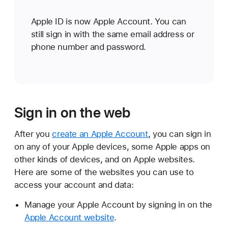
Apple ID is now Apple Account. You can
still sign in with the same email address or
phone number and password.
Sign in on the web
After you
create an Apple Account
, you can sign in
on any of your Apple devices, some Apple apps on
other kinds of devices, and on Apple websites.
Here are some of the websites you can use to
access your account and data:
Manage your Apple Account by signing in on the
Apple Account website
.