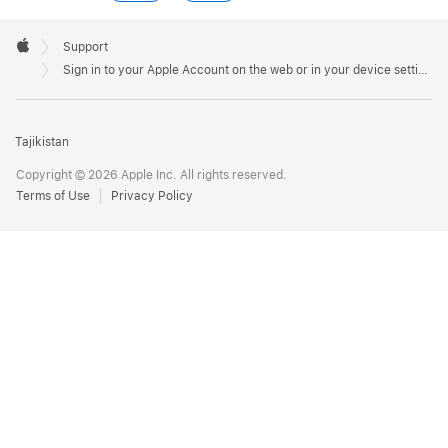
Apple
Footer

Support
Apple
Sign in to your Apple Account on the web or in your device settings
Tajikistan
Copyright © 2026 Apple Inc. All rights reserved.
Terms of Use
Privacy Policy