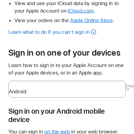
View and use your iCloud data by signing in to
your Apple Account on
iCloud.com
.
View your orders on the
Apple Online Store
.
Learn what to do if you can’t sign in
Sign in on one of your devices
Learn how to sign in to your Apple Account on one
of your Apple devices, or in an Apple app.
Choo
Sign in on your Android mobile
device
You can sign in
on the web
in your web browser.