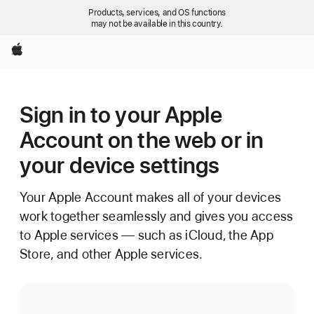
Products, services, and OS functions
may not be available in this country.
Apple
Sign in to your Apple
Account on the web or in
your device settings
Your Apple Account makes all of your devices
work together seamlessly and gives you access
to Apple services — such as iCloud, the App
Store, and other Apple services.