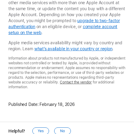
other media services with more than one Apple Account at
the same time, or update the content you buy with a different
Apple Account. Depending on how you created your Apple
Account, you might be prompted to
upgrade to two-factor
authentication
on an eligible device, or
complete account
setup on the web
.
Apple media services availability might vary by country and
region. Learn
what’s available in your country or region
.
Information about products not manufactured by Apple, or independent
websites not controlled or tested by Apple, is provided without
recommendation or endorsement. Apple assumes no responsibility with
regard to the selection, performance, or use of third-party websites or
products. Apple makes no representations regarding third-party
website accuracy or reliability.
Contact the vendor
for additional
information.
Published Date:
February 18, 2026
Helpful?
Yes
No