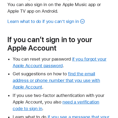
You can also sign in on the Apple Music app or
Apple TV app on Android.
Learn what to do if you can’t sign in
If you can’t sign in to your
Apple Account
You can reset your password
if you forgot your
Apple Account password
.
Get suggestions on how to
find the email
address or phone number that you use with
Apple Account
.
If you use two-factor authentication with your
Apple Account, you also
need a verification
code to sign in
.
Learn what to do
if you see a message that your