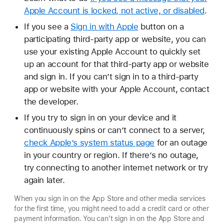
Apple Account is locked, not active, or disabled
.
If you see a
Sign in with Apple
button on a
participating third-party app or website, you can
use your existing Apple Account to quickly set
up an account for that third-party app or website
and sign in. If you can’t sign in to a third-party
app or website with your Apple Account, contact
the developer.
If you try to sign in on your device and it
continuously spins or can’t connect to a server,
check Apple’s system status page
for an outage
in your country or region. If there’s no outage,
try connecting to another internet network or try
again later.
When you sign in on the App Store and other media services
for the first time, you might need to add a credit card or other
payment information. You can’t sign in on the App Store and