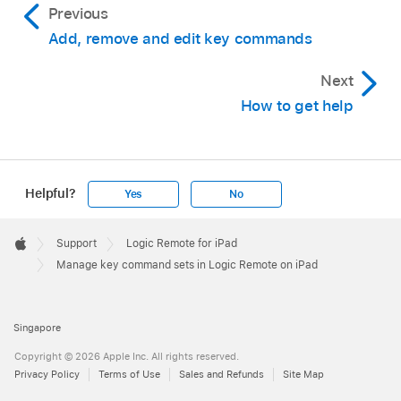
Previous
Add, remove and edit key commands
Next
How to get help
Helpful?
Yes
No
Apple
Footer

Support
Logic Remote for iPad
Apple
Manage key command sets in Logic Remote on iPad
Singapore
Copyright © 2026 Apple Inc. All rights reserved.
Privacy Policy
Terms of Use
Sales and Refunds
Site Map