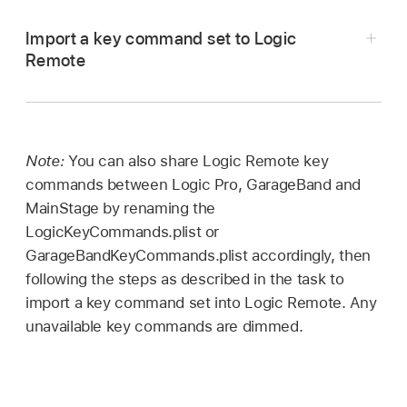
Open a Finder window, then click the name of
Import a key command set to Logic
your device in the Locations section of the
Remote
window sidebar.
Connect your iPad to your computer.
At the top of the Finder window, click Files,
Open a Finder window, then click the name of
then click the disclosure arrow for Logic
your device in the Locations section of the
Remote.
Note:
You can also share Logic Remote key
window sidebar.
commands between Logic Pro, GarageBand and
Do one of the following:
MainStage by renaming the
At the top of the Finder window, click Files,
LogicKeyCommands.plist or
then click the disclosure arrow for Logic
Drag LogicKeyCommands.plist out of the
GarageBandKeyCommands.plist accordingly, then
Remote.
Logic Remote Files list.
following the steps as described in the task to
Do one of the following:
import a key command set into Logic Remote. Any
unavailable key commands are dimmed.
Drag LogicKeyCommands.plist to the Logic
Remote Files list.