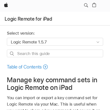
Apple
Logic Remote for iPad
Select version:
Search
this
guide
Table of Contents
Manage key command sets in
Logic Remote on iPad
You can import or export a key command set for
Logic Remote via your Mac. This is useful when