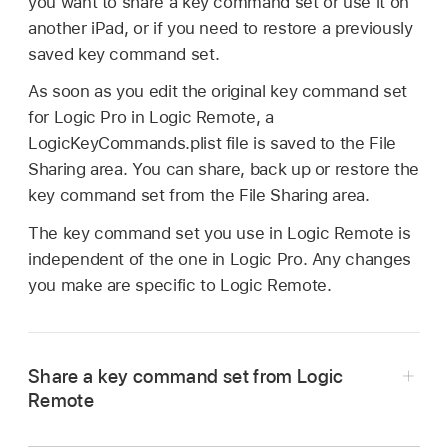
you want to share a key command set or use it on
another iPad, or if you need to restore a previously
saved key command set.
As soon as you edit the original key command set
for Logic Pro in Logic Remote, a
LogicKeyCommands.plist file is saved to the File
Sharing area. You can share, back up or restore the
key command set from the File Sharing area.
The key command set you use in Logic Remote is
independent of the one in Logic Pro. Any changes
you make are specific to Logic Remote.
Share a key command set from Logic
Remote
Connect your iPad to your computer.