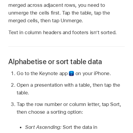
merged across adjacent rows, you need to
unmerge the cells first. Tap the table, tap the
merged cells, then tap Unmerge.
Text in column headers and footers isn’t sorted.
Alphabetise or sort table data
Go to the Keynote app
on your iPhone.
Open a presentation with a table, then tap the
table.
Tap the row number or column letter, tap Sort,
then choose a sorting option:
Sort Ascending:
Sort the data in