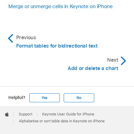
Merge or unmerge cells in Keynote on iPhone
Previous
Format tables for bidirectional text
Next
Add or delete a chart
Helpful?
Yes
No
Apple
Footer

Support
Keynote User Guide for iPhone
Apple
Alphabetise or sort table data in Keynote on iPhone