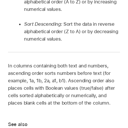
alphabetical order (A to Z) or by increasing
numerical values.
Sort Descending:
Sort the data in reverse
alphabetical order (Z to A) or by decreasing
numerical values.
In columns containing both text and numbers,
ascending order sorts numbers before text (for
example, 1a, 1b, 2a, a1, b1). Ascending order also
places cells with Boolean values (true/false) after
cells sorted alphabetically or numerically, and
places blank cells at the bottom of the column.
See also