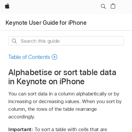
Apple
Keynote User Guide for iPhone
Search
this
guide
Table of Contents
Alphabetise or sort table data
in Keynote on iPhone
You can sort data in a column alphabetically or by
increasing or decreasing values. When you sort by
column, the rows of the table rearrange
accordingly.
Important:
To sort a table with cells that are