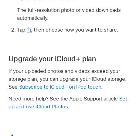
The full-resolution photo or video downloads
automatically.
Tap
,
then choose how you want to share.
Upgrade your iCloud+ plan
If your uploaded photos and videos exceed your
storage plan, you can upgrade your iCloud storage.
See
Subscribe to iCloud+ on iPod touch
.
Need more help? See the Apple Support article
Set
up and use iCloud Photos
.