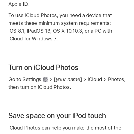
Apple ID.
To use iCloud Photos, you need a device that
meets these minimum system requirements:
iOS 8.1, iPadOS 13, OS X 10.10.3, or a PC with
iCloud for Windows 7.
Turn on iCloud Photos
Go to Settings
> [
your name
] > iCloud > Photos,
then turn on iCloud Photos.
Save space on your iPod touch
iCloud Photos can help you make the most of the