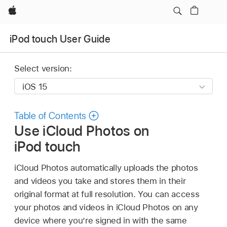
Apple
iPod touch User Guide
Select version:
Table of Contents
Use iCloud Photos on
iPod touch
iCloud Photos automatically uploads the photos
and videos you take and stores them in their
original format at full resolution. You can access
your photos and videos in iCloud Photos on any
device where you’re signed in with the same