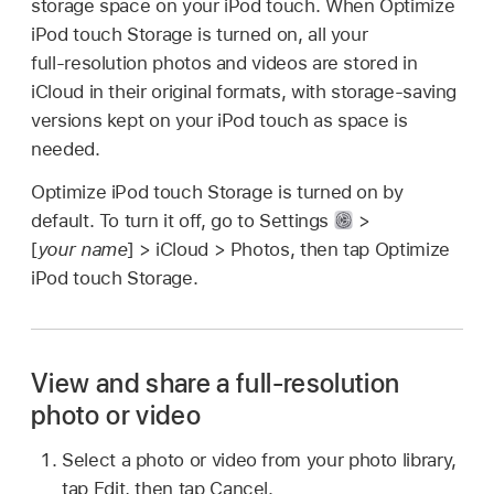
storage space on your iPod touch. When Optimize
iPod touch Storage is turned on, all your
full‑resolution photos and videos are stored in
iCloud in their original formats, with storage-saving
versions kept on your iPod touch as space is
needed.
Optimize iPod touch Storage is turned on by
default. To turn it off, go to Settings
>
[
your name
] > iCloud > Photos, then tap Optimize
iPod touch Storage.
View and share a full-resolution
photo or video
Select a photo or video from your photo library,
tap Edit, then tap Cancel.