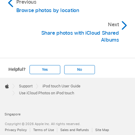
Previous
Browse photos by location
Next
Share photos with iCloud Shared
Albums
Helpful?
Yes
No
Apple
Footer

Support
iPod touch User Guide
Apple
Use iCloud Photos on iPod touch
Singapore
Copyright © 2026 Apple Inc. All rights reserved.
Privacy Policy
Terms of Use
Sales and Refunds
Site Map