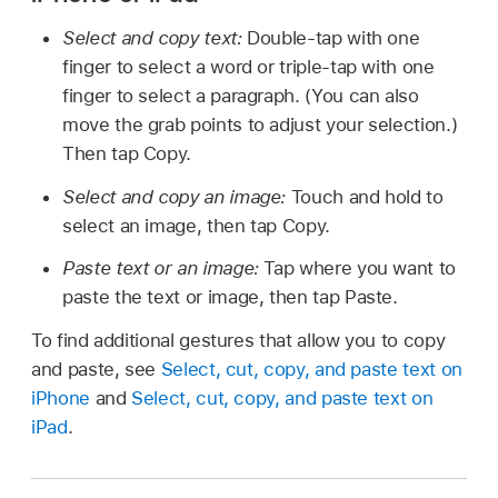
Select and copy text:
Double-tap with one
finger to select a word or triple-tap with one
finger to select a paragraph. (You can also
move the grab points to adjust your selection.)
Then tap Copy.
Select and copy an image:
Touch and hold to
select an image, then tap Copy.
Paste text or an image:
Tap where you want to
paste the text or image, then tap Paste.
To find additional gestures that allow you to copy
and paste, see
Select, cut, copy, and paste text on
iPhone
and
Select, cut, copy, and paste text on
iPad
.