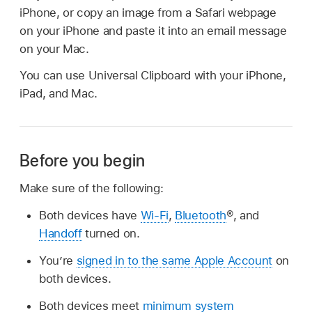
iPhone, or copy an image from a Safari webpage
on your iPhone and paste it into an email message
on your Mac.
You can use Universal Clipboard with your iPhone,
iPad, and Mac.
Before you begin
Make sure of the following:
Both devices have
Wi-Fi
,
Bluetooth
®, and
Handoff
turned on.
You’re
signed in to the same Apple Account
on
both devices.
Both devices meet
minimum system