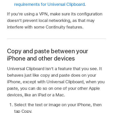
requirements for Universal Clipboard
.
If you’re using a VPN, make sure its configuration
doesn’t prevent local networking, as that may
interfere with some Continuity features.
Copy and paste between your
iPhone and other devices
Universal Clipboard isn’t a feature that you see. It
behaves just like copy and paste does on your
iPhone, except with Universal Clipboard, when you
paste, you can do so on one of your other Apple
devices, like an iPad or a Mac.
Select the text or image on your iPhone, then
tap Copy.