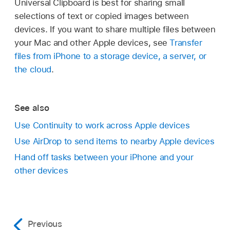
Universal Clipboard is best for sharing small
selections of text or copied images between
devices. If you want to share multiple files between
your Mac and other Apple devices, see
Transfer
files from iPhone to a storage device, a server, or
the cloud
.
See also
Use Continuity to work across Apple devices
Use AirDrop to send items to nearby Apple devices
Hand off tasks between your iPhone and your
other devices
Previous