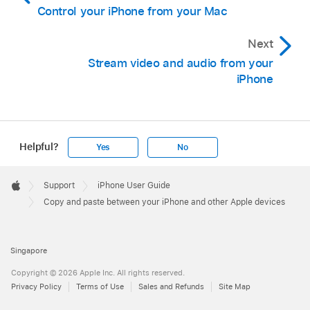
Control your iPhone from your Mac
Next
Stream video and audio from your
iPhone
Helpful?
Yes
No
Apple
Footer

Support
iPhone User Guide
Apple
Copy and paste between your iPhone and other Apple devices
Singapore
Copyright © 2026 Apple Inc. All rights reserved.
Privacy Policy
Terms of Use
Sales and Refunds
Site Map