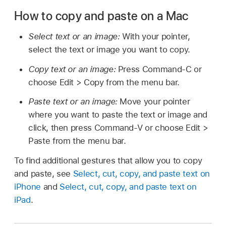
How to copy and paste on a Mac
Select text or an image:
With your pointer,
select the text or image you want to copy.
Copy text or an image:
Press Command-C or
choose Edit > Copy from the menu bar.
Paste text or an image:
Move your pointer
where you want to paste the text or image and
click, then press Command-V or choose Edit >
Paste from the menu bar.
To find additional gestures that allow you to copy
and paste, see
Select, cut, copy, and paste text on
iPhone
and
Select, cut, copy, and paste text on
iPad
.