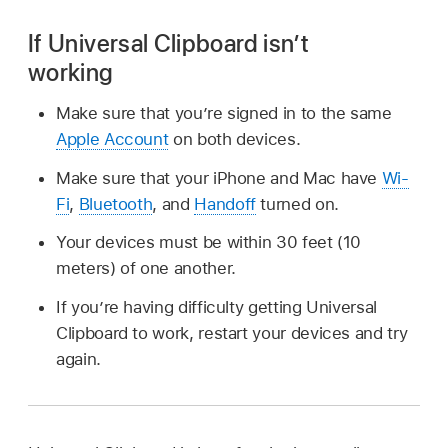
If Universal Clipboard isn’t
working
Make sure that you’re signed in to the same
Apple Account
on both devices.
Make sure that your iPhone and Mac have
Wi-
Fi
,
Bluetooth
, and
Handoff
turned on.
Your devices must be within 30 feet (10
meters) of one another.
If you’re having difficulty getting Universal
Clipboard to work, restart your devices and try
again.