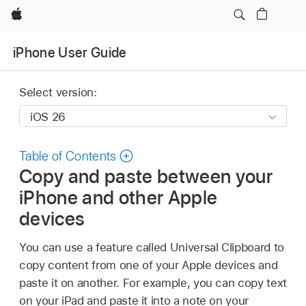
Apple
iPhone User Guide
Select version:
Table of Contents
Copy and paste between your
iPhone and other Apple
devices
You can use a feature called Universal Clipboard to
copy content from one of your Apple devices and
paste it on another. For example, you can copy text
on your iPad and paste it into a note on your