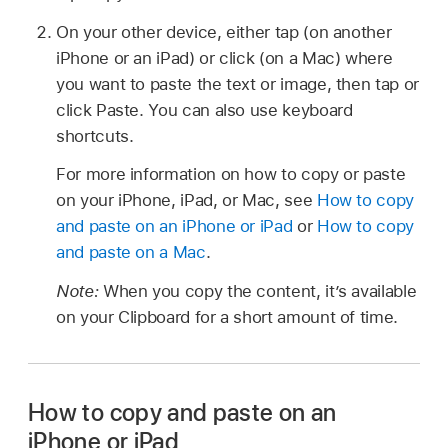
On your other device, either tap (on another
iPhone or an iPad) or click (on a Mac) where
you want to paste the text or image, then tap or
click Paste. You can also use keyboard
shortcuts.
For more information on how to copy or paste
on your iPhone, iPad, or Mac, see
How to copy
and paste on an iPhone or iPad
or
How to copy
and paste on a Mac
.
Note:
When you copy the content, it’s available
on your Clipboard for a short amount of time.
How to copy and paste on an
iPhone or iPad