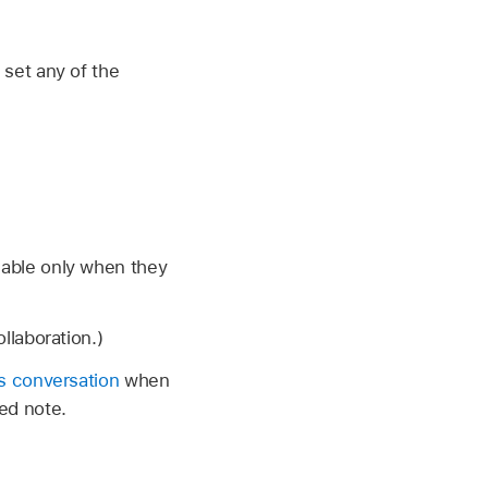
 set any of the
ilable only when they
llaboration.)
s conversation
when
ed note.