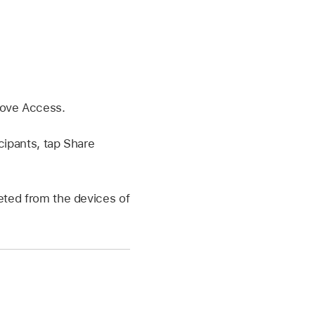
move Access.
icipants, tap Share
eted from the devices of