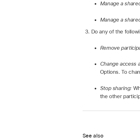
Manage a shared
Manage a shared
Do any of the follow
Remove particip
Change access a
Options. To chan
Stop sharing:
Whe
the other partici
See also