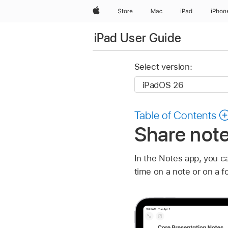
Apple
Store
Mac
iPad
iPhon
iPad User Guide
Select version:
Table of Contents
Share note
In the Notes app, you ca
time on a note or on a f