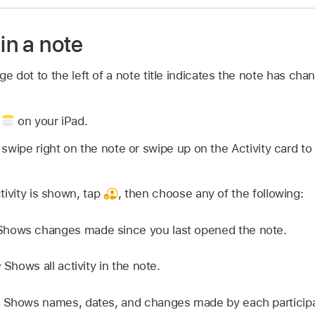
 in a note
nge dot to the left of a note title indicates the note has ch
p
on your iPad.
 swipe right on the note or swipe up on the Activity card
tivity is shown, tap
,
then choose any of the following:
hows changes made since you last opened the note.
:
Shows all activity in the note.
Shows names, dates, and changes made by each participa