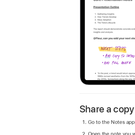
Share a copy 
Go to the Notes ap
Open the note you w