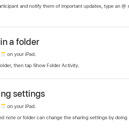
rticipant and notify them of important updates, type an @ s
in a folder
p
on your iPad.
older, then tap Show Folder Activity.
ng settings
p
on your iPad.
d note or folder can change the sharing settings by doing 