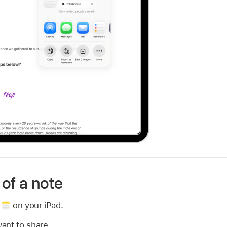
of a note
p
on your iPad.
ant to share.