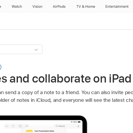
e
Watch
Vision
AirPods
TV & Home
Entertainment
s and collaborate on iPad
n send a copy of a note to a friend. You can also invite peop
older of notes in iCloud, and everyone will see the latest c