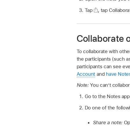
Tap
,
tap Collabor
Collaborate o
To collaborate with othe
the participants (such a
participants can see ev
Account
and
have Notes
Note:
You can’t collabor
Go to the Notes ap
Do one of the follow
Share a note:
Ope