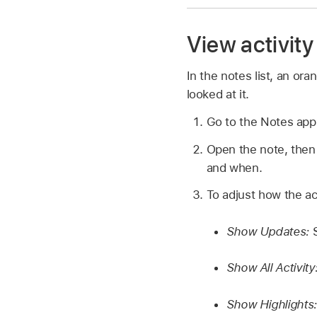
View activity
In the notes list, an ora
looked at it.
Go to the Notes ap
Open the note, then
and when.
To adjust how the ac
Show Updates:
S
Show All Activity
Show Highlights: