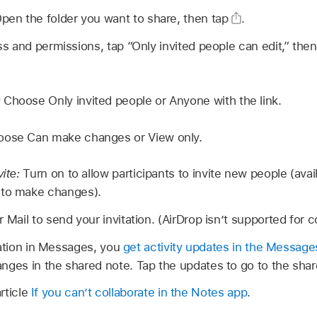
pen the folder you want to share, then tap
.
 and permissions, tap “Only invited people can edit,” then
:
Choose Only invited people or Anyone with the link.
ose Can make changes or View only.
ite:
Turn on to allow participants to invite new people (ava
 to make changes).
ail to send your invitation. (AirDrop isn’t supported for co
tation in Messages, you
get activity updates in the Message
es in the shared note. Tap the updates to go to the shar
rticle
If you can’t collaborate in the Notes app
.