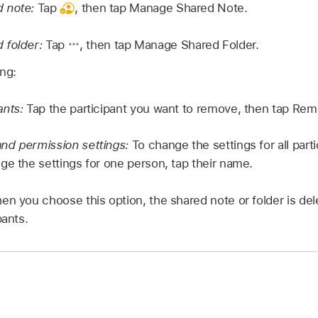
 note:
Tap
,
then tap Manage Shared Note.
 folder:
Tap
,
then tap Manage Shared Folder.
ing:
ants:
Tap the participant you want to remove, then tap Re
nd permission settings:
To change the settings for all part
ge the settings for one person, tap their name.
n you choose this option, the shared note or folder is del
pants.