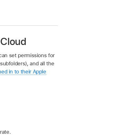
 iCloud
 can set permissions for
subfolders), and all the
ned in to their Apple
rate.