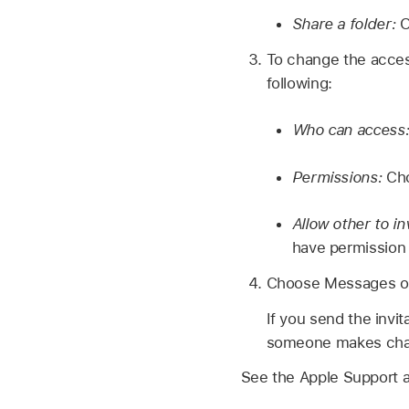
Share a folder:
O
To change the access
following:
Who can access
Permissions:
Cho
Allow other to inv
have permission
Choose Messages or M
If you send the invi
someone makes chang
See the Apple Support a