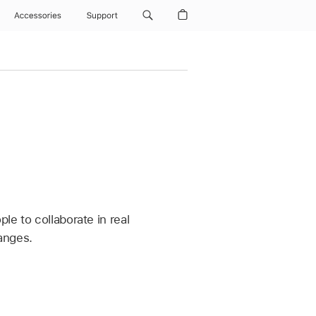
Accessories
Support
le to collaborate in real
hanges.