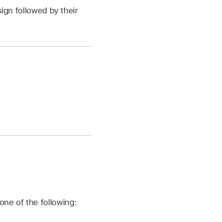
ign followed by their
one of the following: