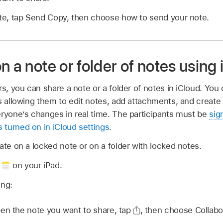
ate, tap Send Copy, then choose how to send your note.
n a note or folder of notes using
rs, you can share a note or a folder of notes in iCloud. You
s allowing them to edit notes, add attachments, and create 
eryone’s changes in real time. The participants must be
sig
 turned on in iCloud settings
.
ate on a locked note or on a folder with locked notes.
p
on your iPad.
ing:
n the note you want to share, tap
,
then choose Collabo