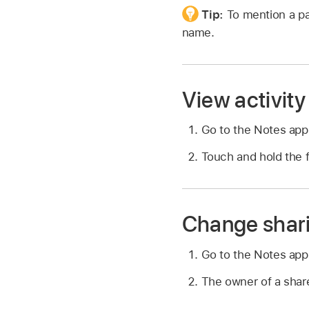
Tip:
To mention a pa
name.
View activity 
Go to the Notes ap
Touch and hold the f
Change shari
Go to the Notes ap
The owner of a share