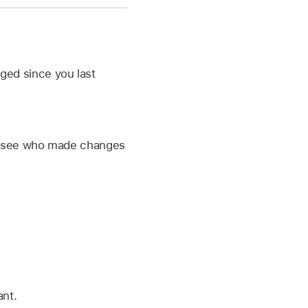
anged since you last
 to see who made changes
nt.