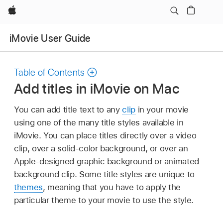
Apple
iMovie User Guide
Table of Contents
Add titles in iMovie on Mac
You can add title text to any
clip
in your movie
using one of the many title styles available in
iMovie. You can place titles directly over a video
clip, over a solid-color background, or over an
Apple-designed graphic background or animated
background clip. Some title styles are unique to
themes
, meaning that you have to apply the
particular theme to your movie to use the style.