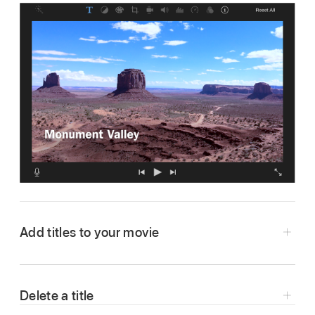
Add titles to your movie
In the iMovie app
on your Mac, open your
movie in the
timeline
, and then select Titles
Delete a title
above the
browser
.