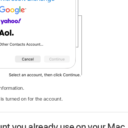
nformation.
is turned on for the account.
nt you already use on your Mac