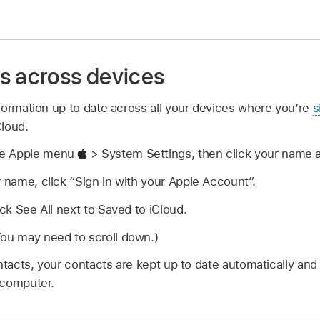
s across devices
formation up to date across all your devices where you’re
s
Cloud.
se Apple menu
> System Settings, then click your name at
r name, click “Sign in with your Apple Account”.
ick See All next to Saved to iCloud.
You may need to scroll down.)
ntacts, your contacts are kept up to date automatically and
 computer.