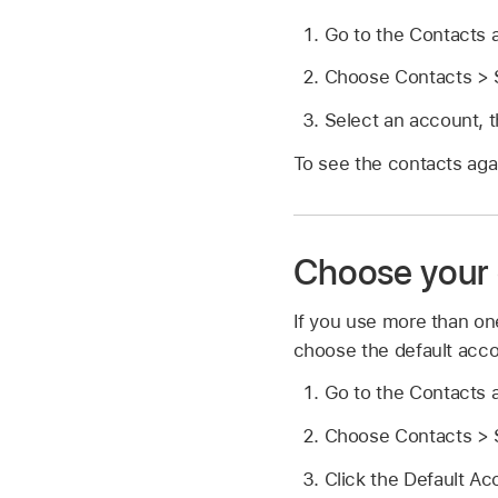
Go to the Contacts
Choose Contacts > S
Select an account, 
To see the contacts aga
Choose your 
If you use more than on
choose the default acco
Go to the Contacts
Choose Contacts > S
Click the Default A