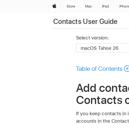
Apple
Store
Mac
iPad
iPhon
Contacts User Guide
Select version:
Table of Contents
Add contac
Contacts 
If you keep contacts in
accounts in the Contact