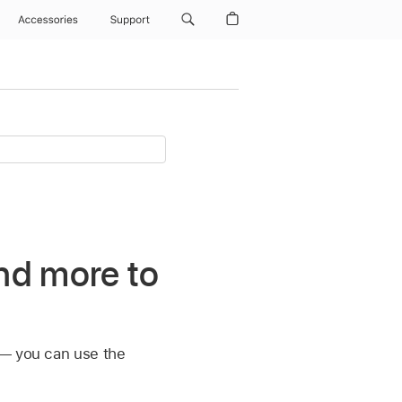
Accessories
Support
nd more to
 — you can use the