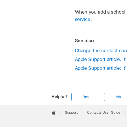
When you add a school 
service
.
See also
Change the contact car
Apple Support article: I
Apple Support article: 
Helpful?
Yes
No
Apple
Footer

Support
Contacts User Guide
Apple