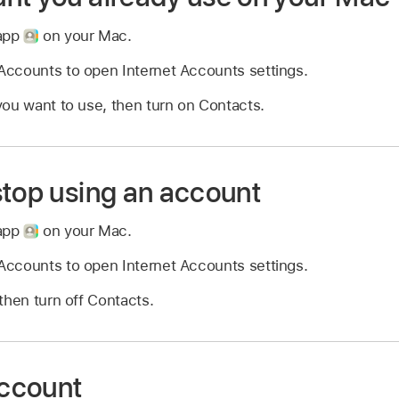
 app
on your Mac.
ccounts to open Internet Accounts settings.
ou want to use, then turn on Contacts.
stop using an account
 app
on your Mac.
ccounts to open Internet Accounts settings.
then turn off Contacts.
ccount