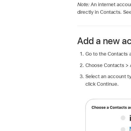
Note:
An internet accou
directly in Contacts. Se
Add a new a
Go to the Contacts
Choose Contacts > 
Select an account ty
click Continue.