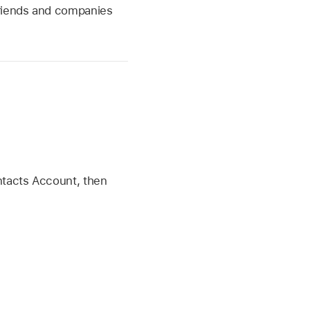
friends and companies
ntacts Account, then