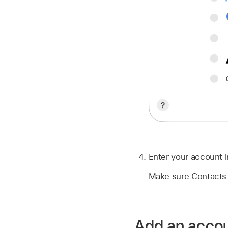
Enter your account i
Make sure Contacts 
Add an accou