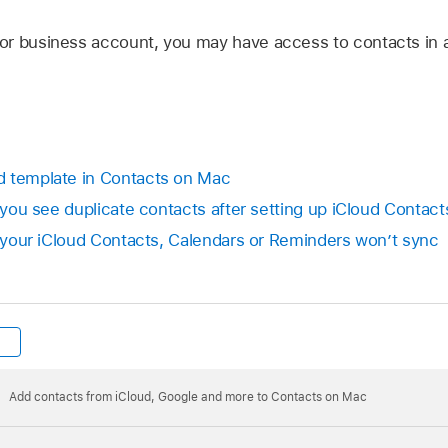
or business account, you may have access to contacts in 
d template in Contacts on Mac
f you see duplicate contacts after setting up iCloud Contact
If your iCloud Contacts, Calendars or Reminders won’t sync
Add contacts from iCloud, Google and more to Contacts on Mac