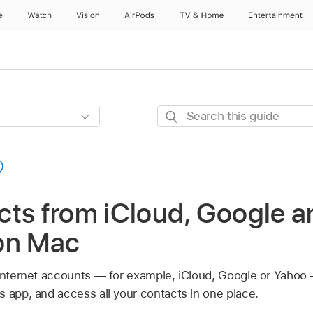
e
Watch
Vision
AirPods
TV & Home
Entertainment
Search
this
guide
ts from iCloud, Google a
on Mac
 internet accounts — for example, iCloud, Google or Yahoo
s app, and access all your contacts in one place.