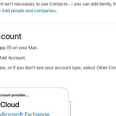
nt isn’t necessary to use Contacts — you can add family, 
e
Add people and companies
.
ccount
 app
on your Mac.
Add Account.
pe, or if you don’t see your account type, select Other Co