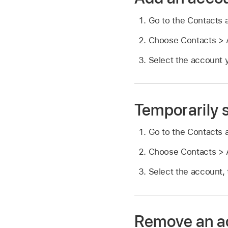
Go to the Contacts
Choose Contacts > A
Select the account y
Temporarily 
Go to the Contacts
Choose Contacts > A
Select the account, 
Remove an a