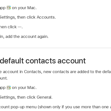
 app
on your Mac.
ettings, then click Accounts.
then click
.
in, add the account again.
default contacts account
e account in Contacts, new contacts are added to the defa
unt.
 app
on your Mac.
ettings, then click General.
ccount pop-up menu (shown only if you use more than one