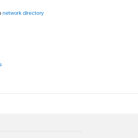
a
network directory
s