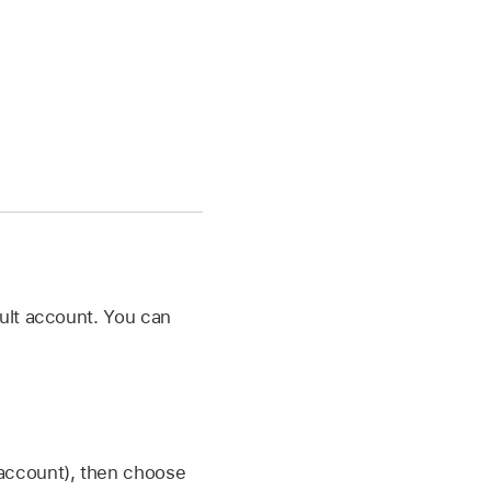
ult account. You can
 account), then choose