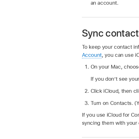
an account.
Sync contact
To keep your contact in
Account
, you can use i
On your Mac, choo
If you don’t see you
Click iCloud, then cl
Turn on Contacts. (
If you use iCloud for Co
syncing them with your