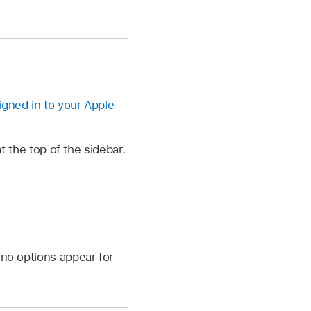
igned in to your Apple
 the top of the sidebar.
 no options appear for