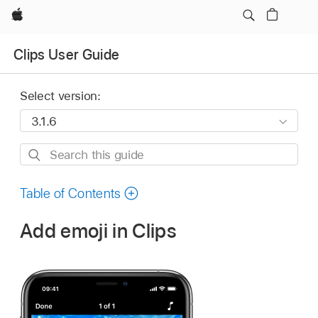
Apple
Clips User Guide
Select version:
Search
this
guide
Table of Contents
Add emoji in Clips