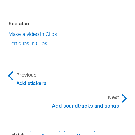
Delete.
Tap
.
See also
Make a video in Clips
Edit clips in Clips
With a
video open
in the Clips app
,
tap the
clip with the emoji whose tracking you want to
turn off.
Previous
Add stickers
Tap the emoji, tap Disable Tracking, then tap
Done.
Next
Add soundtracks and songs