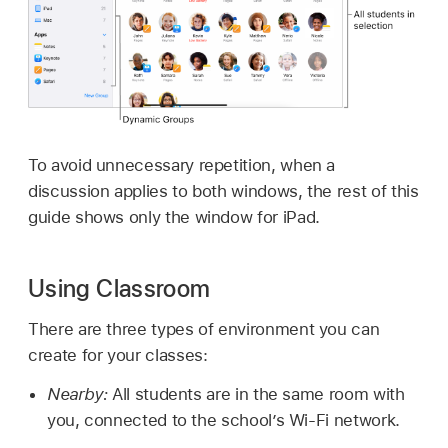
To avoid unnecessary repetition, when a
discussion applies to both windows, the rest of this
guide shows only the window for iPad.
Using Classroom
There are three types of environment you can
create for your classes:
Nearby:
All students are in the same room with
you, connected to the school’s
Wi-Fi
network.