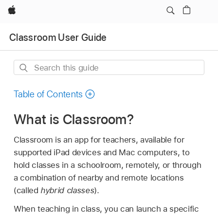
Apple
Classroom User Guide
Search
this
guide
Table of Contents
What is Classroom?
Classroom is an app for teachers, available for
supported iPad devices and Mac computers, to
hold classes in a schoolroom, remotely, or through
a combination of nearby and remote locations
(called
hybrid classes
).
When teaching in class, you can launch a specific