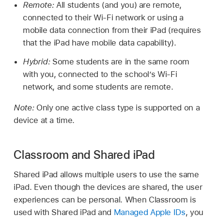
Remote:
All students (and you) are remote,
connected to their
Wi-Fi
network or using a
mobile data connection from their iPad (requires
that the iPad have mobile data capability).
Hybrid:
Some students are in the same room
with you, connected to the school’s
Wi-Fi
network, and some students are remote.
Note:
Only one active class type is supported on a
device at a time.
Classroom and Shared iPad
Shared iPad
allows multiple users to use the same
iPad. Even though the devices are shared, the user
experiences can be personal. When Classroom is
used with
Shared iPad
and
Managed Apple IDs
, you