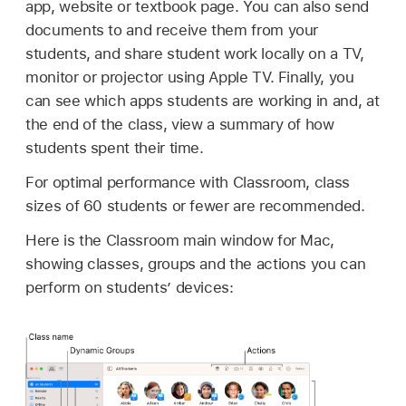
app, website or textbook page. You can also send
documents to and receive them from your
students, and share student work locally on a TV,
monitor or projector using
Apple TV
. Finally, you
can see which apps students are working in and, at
the end of the class, view a summary of how
students spent their time.
For optimal performance with Classroom, class
sizes of 60 students or fewer are recommended.
Here is the Classroom main window for Mac,
showing classes, groups and the actions you can
perform on students’ devices: