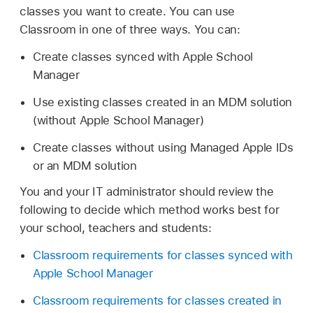
classes you want to create. You can use
Classroom in one of three ways. You can:
Create classes synced with Apple School
Manager
Use existing classes created in an MDM solution
(without Apple School Manager)
Create classes without using
Managed Apple IDs
or an MDM solution
You and your IT administrator should review the
following to decide which method works best for
your school, teachers and students:
Classroom requirements for classes synced with
Apple School Manager
Classroom requirements for classes created in