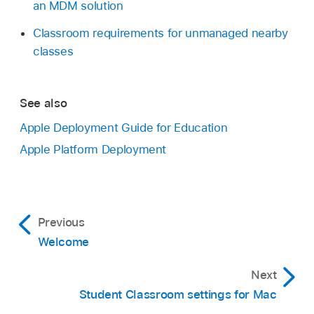
an MDM solution
Classroom requirements for unmanaged nearby
classes
See also
Apple Deployment Guide for Education
Apple Platform Deployment
Previous
Welcome
Next
Student Classroom settings for Mac