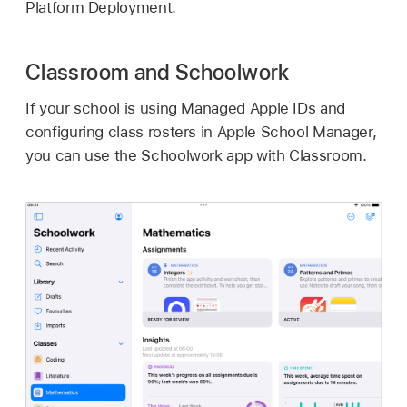
Platform Deployment.
Classroom and Schoolwork
If your school is using
Managed Apple IDs
and
configuring class rosters in Apple School Manager,
you can use the Schoolwork app with Classroom.