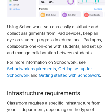
Using Schoolwork, you can easily distribute and
collect assignments from iPad devices, keep an
eye on student progress in educational iPad apps,
collaborate one-on-one with students, and set up
and manage collaboration between students.
For more information on Schoolwork, see
Schoolwork requirements
,
Getting set up for
Schoolwork
and
Getting started with Schoolwork
.
Infrastructure requirements
Classroom requires a specific infrastructure from
your IT department, depending on the type of