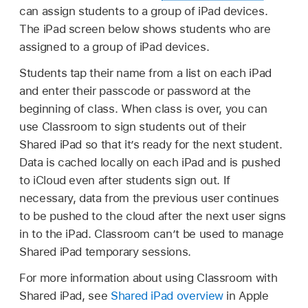
can assign students to a group of iPad devices.
The iPad screen below shows students who are
assigned to a group of iPad devices.
Students tap their name from a list on each iPad
and enter their passcode or password at the
beginning of class. When class is over, you can
use Classroom to sign students out of their
Shared iPad
so that it’s ready for the next student.
Data is cached locally on each iPad and is pushed
to iCloud even after students sign out. If
necessary, data from the previous user continues
to be pushed to the cloud after the next user signs
in to the iPad. Classroom can’t be used to manage
Shared iPad
temporary sessions.
For more information about using Classroom with
Shared iPad
, see
Shared iPad overview
in Apple