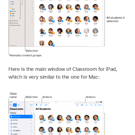
Here is the main window of Classroom for iPad,
which is very similar to the one for Mac: