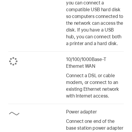
you can connect a
compatible USB hard disk
so computers connected to
the network can access the
disk. If you have a USB
hub, you can connect both
a printer and a hard disk.
10/100/1000Base-T
Ethernet WAN
Connect a DSL or cable
modem, or connect to an
existing Ethernet network
with Internet access.
Power adapter
Connect one end of the
base station power adapter