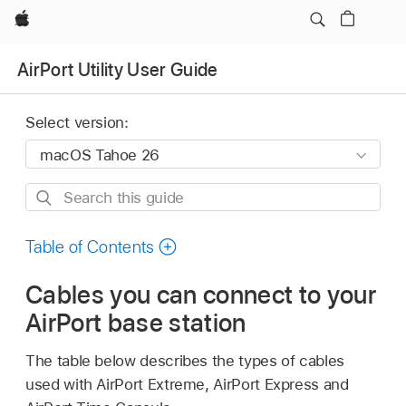
Apple
AirPort Utility User Guide
Select version:
Search
this
guide
Table of Contents
Cables you can connect to your
AirPort base station
The table below describes the types of cables
used with AirPort Extreme, AirPort Express and