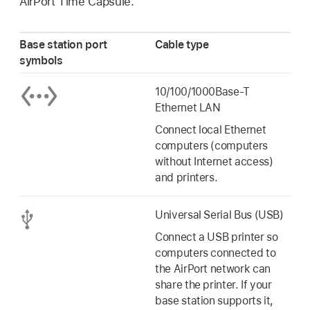
AirPort Time Capsule.
Base station port
Cable type
symbols
10/100/1000Base-T
Ethernet LAN
Connect local Ethernet
computers (computers
without Internet access)
and printers.
Universal Serial Bus (USB)
Connect a USB printer so
computers connected to
the AirPort network can
share the printer. If your
base station supports it,