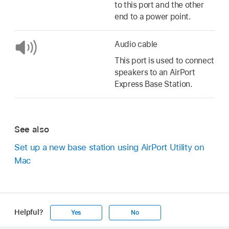
to this port and the other
end to a power point.
Audio cable
This port is used to connect
speakers to an AirPort
Express Base Station.
See also
Set up a new base station using AirPort Utility on
Mac
Helpful?
Yes
No