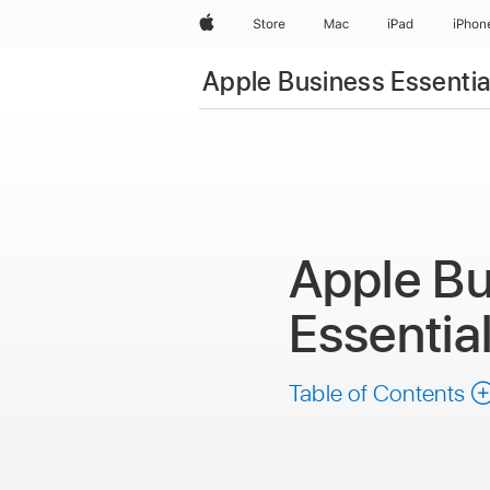
Apple
Store
Mac
iPad
iPhon
Apple Business Essentia
Apple Bu
Essentia
Table of Contents