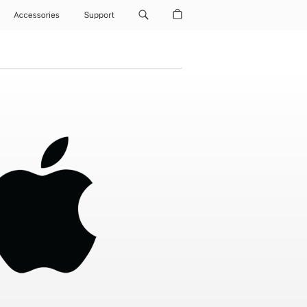
Accessories
Support