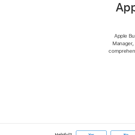
App
Apple Bu
Manager, 
comprehensi
Helpful?