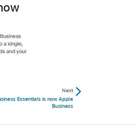
 now
 Business
 a single,
eds and your
Next
siness Essentials is now Apple
Business