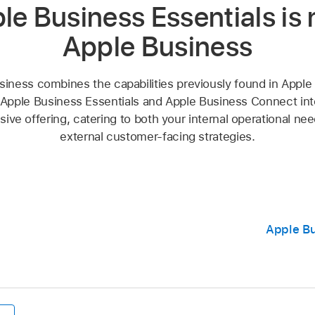
le Business Essentials is
Apple Business
siness combines the capabilities previously found in Apple
Apple Business Essentials and Apple Business Connect into
ve offering, catering to both your internal operational ne
external customer-facing strategies.
Apple Bu