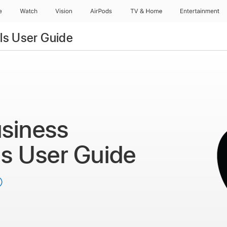
e
Watch
Vision
AirPods
TV & Home
Entertainment
ls User Guide
siness
ls
User Guide