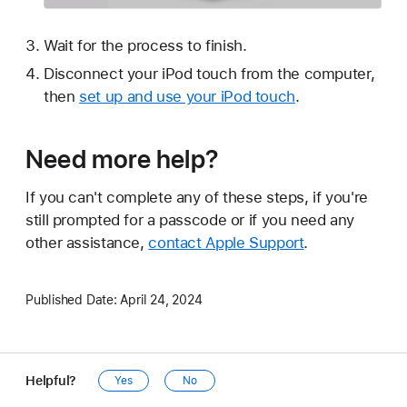
Wait for the process to finish.
Disconnect your iPod touch from the computer,
then
set up and use your iPod touch
.
Need more help?
If you can't complete any of these steps, if you're
still prompted for a passcode or if you need any
other assistance,
contact Apple Support
.
Published Date:
April 24, 2024
Helpful?
Yes
No