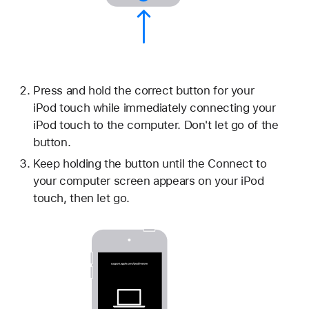
Press and hold the correct button for your
iPod touch while immediately connecting your
iPod touch to the computer. Don't let go of the
button.
Keep holding the button until the Connect to
your computer screen appears on your iPod
touch, then let go.