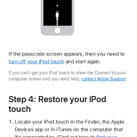
If the passcode screen appears, then you need to
turn off your iPod touch
and start again.
If you can’t get your iPod touch to show the Connect to your
computer screen and you need help,
contact Apple Support
.
Step 4: Restore your iPod
touch
Locate your iPod touch in the Finder, the Apple
Devices app or in iTunes on the computer that