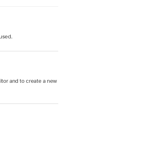
 used.
itor and to create a new
e