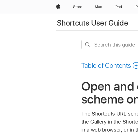
Apple
Store
Mac
iPad
i
Shortcuts User Guide
Search
this
guide
Table of Contents
Open and c
scheme o
The Shortcuts URL scheme
the Gallery in the Sho
in a web browser, or in