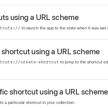
uts using a URL scheme
tcuts://
to launch the app to the state when it was last
 shortcut using a URL scheme
tcuts://create-shortcut
to jump to the shortcut ed
fic shortcut using a URL schem
o a particular shortcut in your collection.