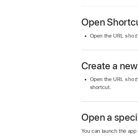
Open Shortc
shor
Open the URL
Create a new
shor
Open the URL
shortcut.
Open a speci
You can launch the app t