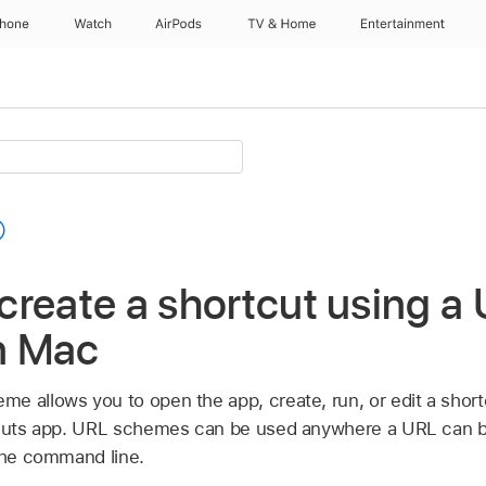
Phone
Watch
AirPods
TV & Home
Entertainment
reate a shortcut using a
n Mac
 allows you to open the app, create, run, or edit a shortc
rtcuts app. URL schemes can be used anywhere a URL can
 the command line.