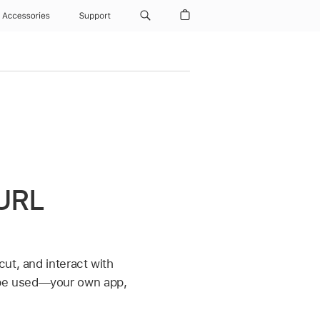
Accessories
Support
 URL
ut, and interact with
 be used—your own app,