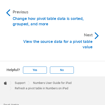
Previous
Change how pivot table data is sorted,
grouped, and more
Next
View the source data for a pivot table
value
Helpful?
Yes
No
Apple
Footer

Support
Numbers User Guide for iPad
Apple
Refresh a pivot table in Numbers on iPad
Saudi Arabia