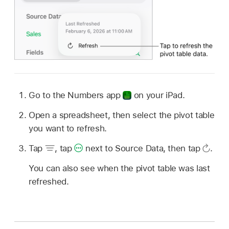
Go to the Numbers app
on your iPad.
Open a spreadsheet, then select the pivot table
you want to refresh.
Tap
,
tap
next to Source Data, then tap
.
You can also see when the pivot table was last
refreshed.