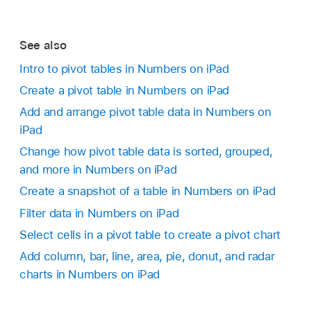
See also
Intro to pivot tables in Numbers on iPad
Create a pivot table in Numbers on iPad
Add and arrange pivot table data in Numbers on
iPad
Change how pivot table data is sorted, grouped,
and more in Numbers on iPad
Create a snapshot of a table in Numbers on iPad
Filter data in Numbers on iPad
Select cells in a pivot table to create a pivot chart
Add column, bar, line, area, pie, donut, and radar
charts in Numbers on iPad