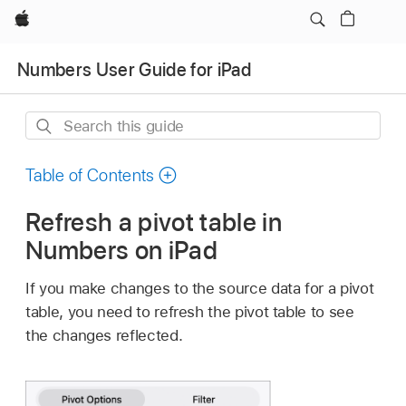
Apple
Numbers User Guide for iPad
Search
this
guide
Table of Contents
Refresh a pivot table in
Numbers on iPad
If you make changes to the source data for a pivot
table, you need to refresh the pivot table to see
the changes reflected.