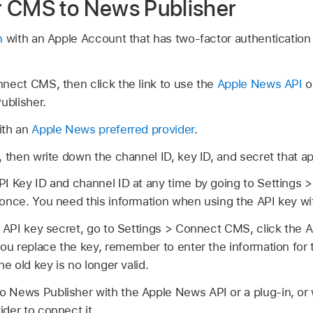
r CMS to News Publisher
m
with an Apple Account that has two-factor authentication 
nect CMS, then click the link to use the
Apple News API
o
ublisher.
ith an
Apple News preferred provider
.
, then write down the channel ID, key ID, and secret that ap
PI Key ID and channel ID at any time by going to Settings
 once. You need this information when using the API key w
e API key secret, go to Settings > Connect CMS, click the AP
you replace the key, remember to enter the information for
he old key is no longer valid.
 News Publisher with the Apple News API or a plug-in, or 
der to connect it.