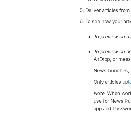
Deliver articles fro
To see how your arti
To preview on a 
To preview on an
AirDrop, or messa
News launches, a
Only articles
upl
Note:
When worki
use for News Pub
app and Passwor