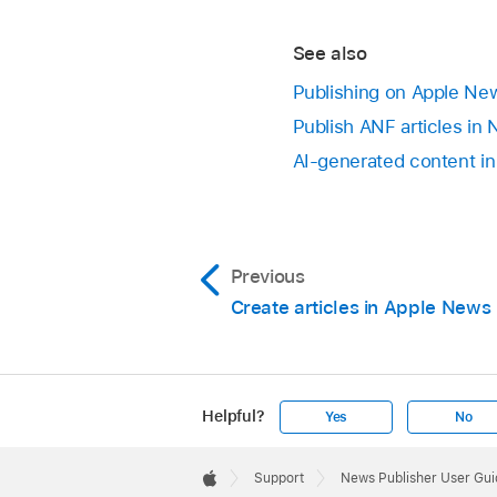
See also
Publishing on Apple Ne
Publish ANF articles in
AI-generated content i
Previous
Create articles in Apple News
Helpful?
Yes
No
Apple
Footer

Support
News Publisher User Gui
Apple