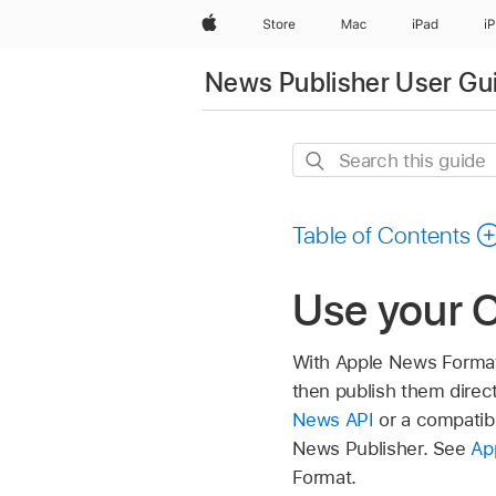
Apple
Store
Mac
iPad
i
News Publisher User Gu
Search
this
guide
Table of Contents
Use your 
With Apple News Format
then publish them dire
News API
or a compatib
News Publisher. See
Ap
Format.