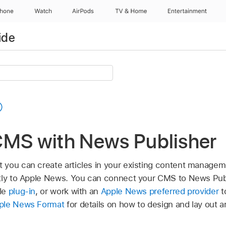
Phone
Watch
AirPods
TV & Home
Entertainment
ide
CMS with News Publisher
 you can create articles in your existing content manage
ctly to Apple News. You can connect your CMS to News Pub
le
plug-in
, or work with an
Apple News preferred provider
t
ple News Format
for details on how to design and lay out a