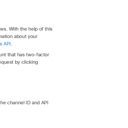
s. With the help of this
rmation about your
s API
.
nt that has two-factor
equest by clicking
 the channel ID and API