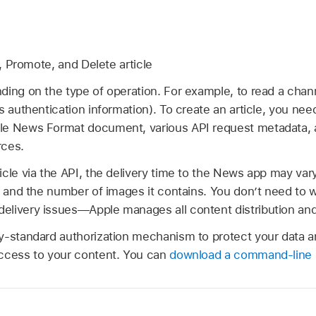
 Promote, and Delete article
ding on the type of operation. For example, to read a chan
s authentication information). To create an article, you need
le News Format document, various API request metadata, a
rces.
icle via the API, the delivery time to the News app may va
e and the number of images it contains. You don’t need to 
livery issues—Apple manages all content distribution and 
y-standard authorization mechanism to protect your data a
ccess to your content. You can
download a command-line i