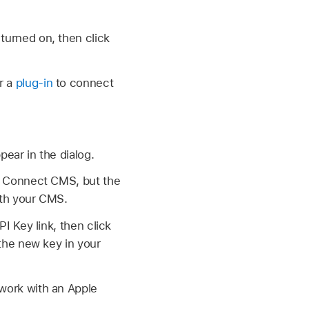
turned on, then click
r a
plug-in
to connect
pear in the dialog.
 > Connect CMS, but the
ith your CMS.
I Key link, then click
 the new key in your
work with an Apple