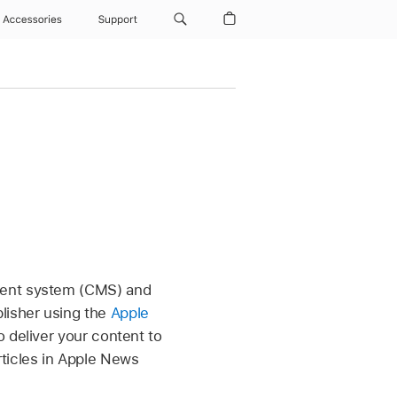
Accessories
Support
ment system (CMS) and
lisher using the
Apple
o deliver your content to
rticles in Apple News