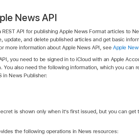
ple News API
 REST API for publishing Apple News Format articles to New
e, update, and delete published articles and get basic info
For more information about Apple News API, see
Apple New
PI, you need to be signed in to iCloud with an Apple Accou
. You also need the following information, which you can r
 in News Publisher:
ecret is shown only when it’s first issued, but you can get
ides the following operations in News resources: