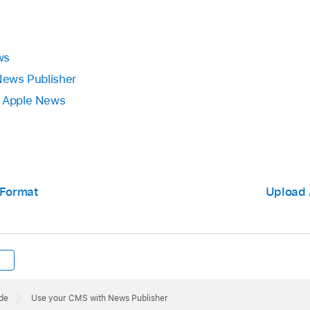
ws
 News Publisher
n Apple News
 Format
Upload 
de
Use your CMS with News Publisher