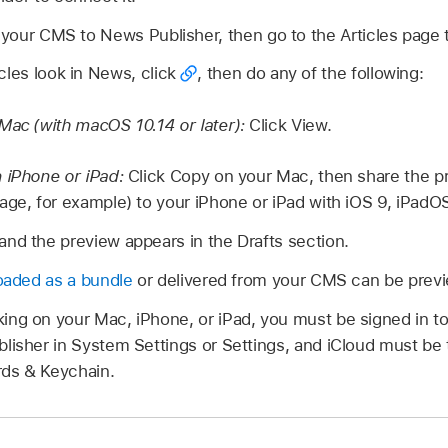
m your CMS to News Publisher, then go to the Articles page
cles look in News, click
,
then do any of the following:
Mac (with macOS 10.14 or later):
Click View.
 iPhone or iPad:
Click Copy on your Mac, then share the pre
ge, for example) to your iPhone or iPad with iOS 9, iPadOS 
nd the preview appears in the Drafts section.
oaded as a bundle
or delivered from your CMS can be previ
ng on your Mac, iPhone, or iPad, you must be signed in t
lisher in System Settings or Settings, and iCloud must be
ds & Keychain.