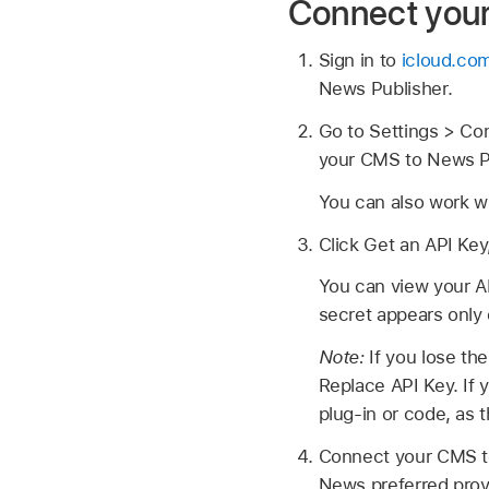
Connect you
Sign in to
icloud.co
News Publisher.
Go to Settings > Con
your CMS to News P
You can also work w
Click Get an API Key
You can view your A
secret appears only
Note:
If you lose th
Replace API Key. If 
plug-in or code, as t
Connect your CMS to
News preferred provi