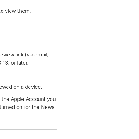
 to view them.
view link (via email,
13, or later.
ewed on a device.
o the Apple Account you
 turned on for the News