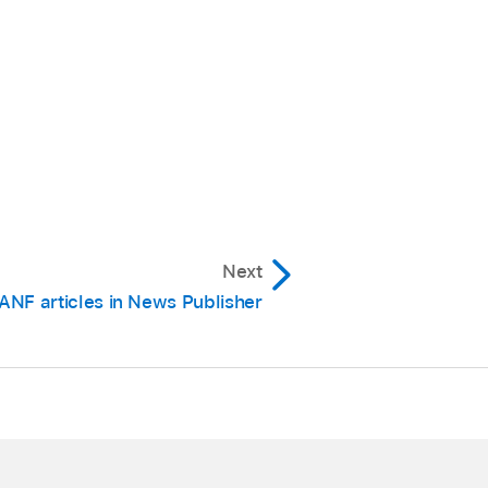
Next
ANF articles in News Publisher