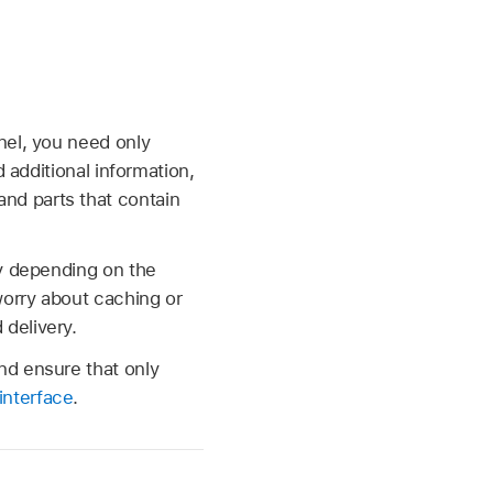
nel, you need only
 additional information,
nd parts that contain
ry depending on the
worry about caching or
delivery.
nd ensure that only
nterface
.