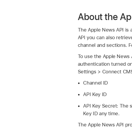
About the Ap
The Apple News API is a
API you can also retriev
channel and sections. 
To use the Apple News A
authentication turned on
Settings > Connect CMS
Channel ID
API Key ID
API Key Secret: The s
Key ID any time.
The Apple News API prov