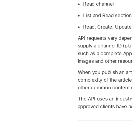
Read channel
List and Read section
Read, Create, Update,
API requests vary depen
supply a channel ID (plu
such as a complete App
images and other resou
When you publish an art
complexity of the articl
other common content de
The API uses an industr
approved clients have a