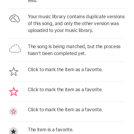
less.
Your music library contains duplicate versions
of this song, and only the other version was
uploaded to your music library.
The song is being matched, but the process
hasn’t been completed yet.
Click to mark the item as a favorite.
Click to mark the item as a favorite.
Click to mark the item as a favorite.
The item is a favorite.