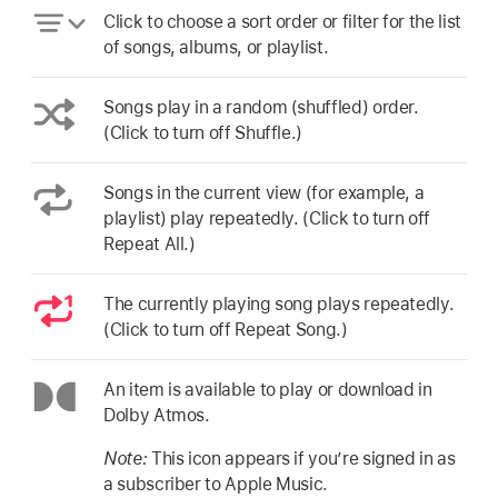
Click to choose a sort order or filter for the list
of songs, albums, or playlist.
Songs play in a random (shuffled) order.
(Click to turn off Shuffle.)
Songs in the current view (for example, a
playlist) play repeatedly. (Click to turn off
Repeat All.)
The currently playing song plays repeatedly.
(Click to turn off Repeat Song.)
An item is available to play or download in
Dolby Atmos.
Note:
This icon appears if you’re signed in as
a subscriber to Apple Music.