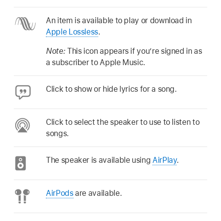
An item is available to play or download in
Apple Lossless
.
Note:
This icon appears if you’re signed in as
a subscriber to Apple Music.
Click to show or hide lyrics for a song.
Click to select the speaker to use to listen to
songs.
The speaker is available using
AirPlay
.
AirPods
are available.