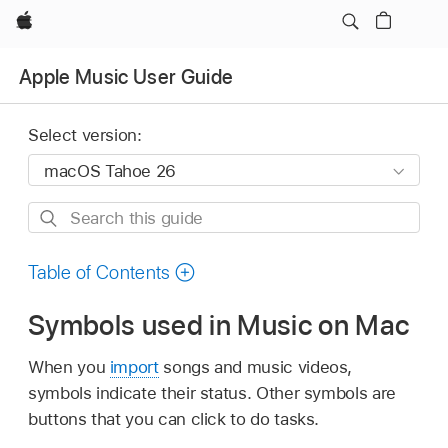
Apple
Apple Music User Guide
Select version:
Search
this
guide
Table of Contents
Symbols used in Music on Mac
When you
import
songs and music videos,
symbols indicate their status. Other symbols are
buttons that you can click to do tasks.