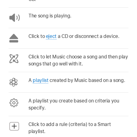
The song is playing.
Click to
eject
a CD or disconnect a device.
Click to let Music choose a song and then play
songs that go well with it.
A
playlist
created by Music based on a song.
A playlist you create based on criteria you
specify.
Click to add a rule (criteria) to a Smart
playlist.