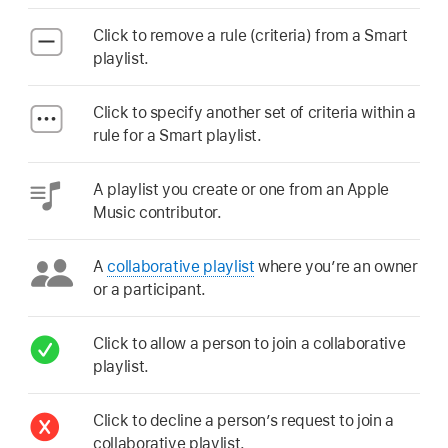
Click to remove a rule (criteria) from a Smart
playlist.
Click to specify another set of criteria within a
rule for a Smart playlist.
A playlist you create or one from an Apple
Music contributor.
A
collaborative playlist
where you’re an owner
or a participant.
Click to allow a person to join a collaborative
playlist.
Click to decline a person’s request to join a
collaborative playlist.