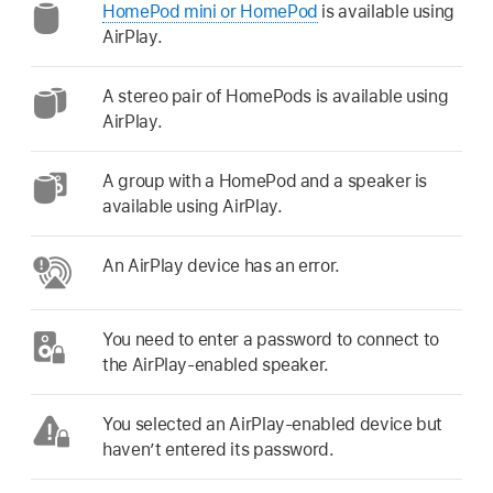
HomePod mini or HomePod
is available using
AirPlay.
A stereo pair of HomePods is available using
AirPlay.
A group with a HomePod and a speaker is
available using AirPlay.
An AirPlay device has an error.
You need to enter a password to connect to
the AirPlay-enabled speaker.
You selected an AirPlay-enabled device but
haven’t entered its password.