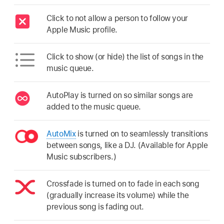
Click to not allow a person to follow your
Apple Music profile.
Click to show (or hide) the list of songs in the
music queue.
AutoPlay is turned on so similar songs are
added to the music queue.
AutoMix
is turned on to seamlessly transitions
between songs, like a DJ. (Available for Apple
Music subscribers.)
Crossfade is turned on to fade in each song
(gradually increase its volume) while the
previous song is fading out.