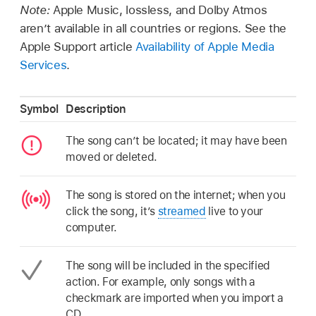
Note:
Apple Music, lossless, and Dolby Atmos
aren’t available in all countries or regions. See the
Apple Support article
Availability of Apple Media
Services
.
Symbol
Description
The song can’t be located; it may have been
moved or deleted.
The song is stored on the internet; when you
click the song, it’s
streamed
live to your
computer.
The song will be included in the specified
action. For example, only songs with a
checkmark are imported when you import a
CD.