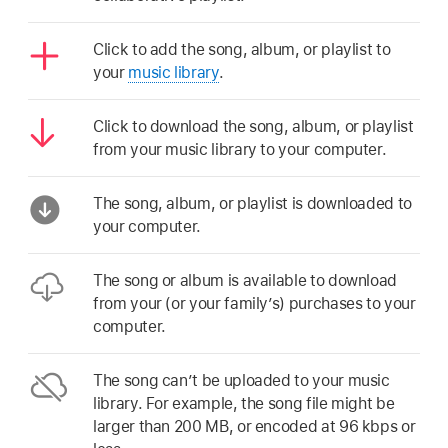
Click to add the song, album, or playlist to
your
music library
.
Click to download the song, album, or playlist
from your music library to your computer.
The song, album, or playlist is downloaded to
your computer.
The song or album is available to download
from your (or your family’s) purchases to your
computer.
The song can’t be uploaded to your music
library. For example, the song file might be
larger than 200 MB, or encoded at 96 kbps or