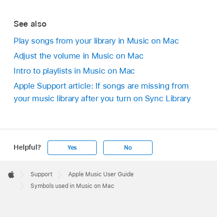
See also
Play songs from your library in Music on Mac
Adjust the volume in Music on Mac
Intro to playlists in Music on Mac
Apple Support article: If songs are missing from
your music library after you turn on Sync Library
Helpful?
Yes
No
Apple
Footer

Support
Apple Music User Guide
Apple
Symbols used in Music on Mac