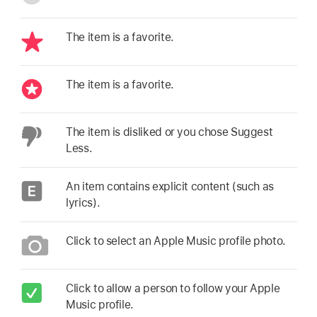
The item is a favorite.
The item is a favorite.
The item is disliked or you chose Suggest
Less.
An item contains explicit content (such as
lyrics).
Click to select an Apple Music profile photo.
Click to allow a person to follow your Apple
Music profile.