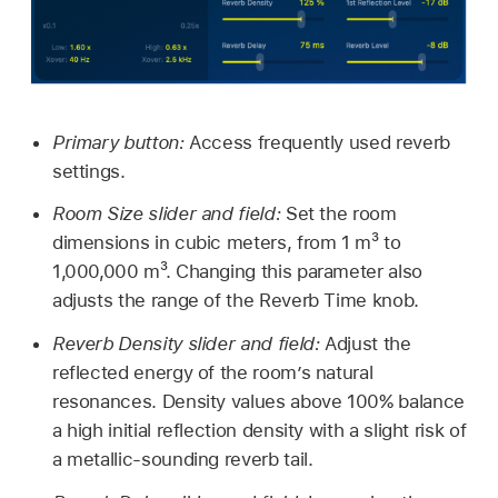
Primary button:
Access frequently used reverb
settings.
Room Size slider and field:
Set the room
dimensions in cubic meters, from 1 m³ to
1,000,000 m³. Changing this parameter also
adjusts the range of the Reverb Time knob.
Reverb Density slider and field:
Adjust the
reflected energy of the room’s natural
resonances. Density values above 100% balance
a high initial reflection density with a slight risk of
a metallic-sounding reverb tail.