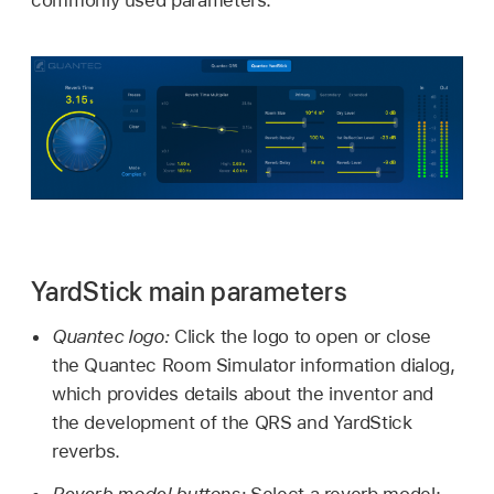
commonly used parameters.
YardStick main parameters
Quantec logo:
Click the logo to open or close
the Quantec Room Simulator information dialog,
which provides details about the inventor and
the development of the QRS and YardStick
reverbs.
Reverb model buttons:
Select a reverb model: