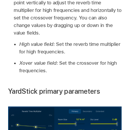
point vertically to adjust the reverb time
multiplier for high frequencies and horizontally to
set the crossover frequency. You can also
change values by dragging up or down in the
value fields.
High value field:
Set the reverb time multiplier
for high frequencies.
Xover value field:
Set the crossover for high
frequencies.
YardStick primary parameters