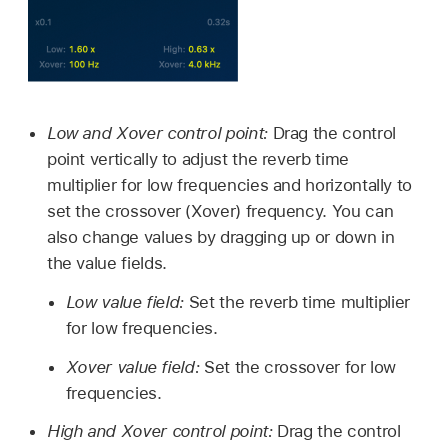
Low and Xover control point:
Drag the control
point vertically to adjust the reverb time
multiplier for low frequencies and horizontally to
set the crossover (Xover) frequency. You can
also change values by dragging up or down in
the value fields.
Low value field:
Set the reverb time multiplier
for low frequencies.
Xover value field:
Set the crossover for low
frequencies.
High and Xover control point:
Drag the control