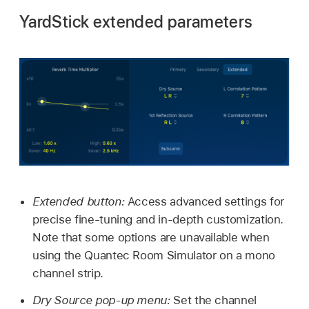
YardStick extended parameters
Extended button:
Access advanced settings for
precise fine-tuning and in-depth customization.
Note that some options are unavailable when
using the Quantec Room Simulator on a mono
channel strip.
Dry Source pop-up menu:
Set the channel