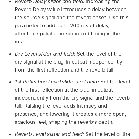
Reverb Delay slider and field:
Increasing the
Reverb Delay value introduces a delay between
the source signal and the reverb onset. Use this
parameter to add up to 200 ms of delay,
affecting spatial perception and timing in the
mix.
Dry Level slider and field:
Set the level of the
dry signal at the plug-in output independently
from the first reflection and the reverb tail.
1st Reflection Level slider and field:
Set the level
of the first reflection at the plug-in output
independently from the dry signal and the reverb
tail. Raising the level adds intimacy and
presence, and lowering it creates a more open,
spacious feel, shaping the reverb’s depth.
Reverb Level slider and field:
Set the level of the