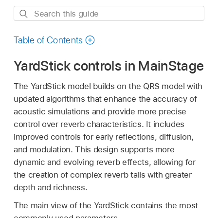
Search
this
guide
Table of Contents
YardStick controls in MainStage
The YardStick model builds on the QRS model with
updated algorithms that enhance the accuracy of
acoustic simulations and provide more precise
control over reverb characteristics. It includes
improved controls for early reflections, diffusion,
and modulation. This design supports more
dynamic and evolving reverb effects, allowing for
the creation of complex reverb tails with greater
depth and richness.
The main view of the YardStick contains the most