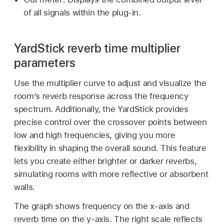
of all signals within the plug-in.
YardStick reverb time multiplier
parameters
Use the multiplier curve to adjust and visualize the
room’s reverb response across the frequency
spectrum. Additionally, the YardStick provides
precise control over the crossover points between
low and high frequencies, giving you more
flexibility in shaping the overall sound. This feature
lets you create either brighter or darker reverbs,
simulating rooms with more reflective or absorbent
walls.
The graph shows frequency on the x-axis and
reverb time on the y-axis. The right scale reflects