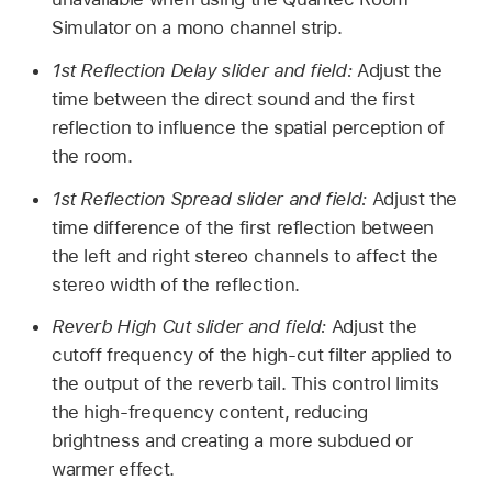
Simulator on a mono channel strip.
1st Reflection Delay slider and field:
Adjust the
time between the direct sound and the first
reflection to influence the spatial perception of
the room.
1st Reflection Spread slider and field:
Adjust the
time difference of the first reflection between
the left and right stereo channels to affect the
stereo width of the reflection.
Reverb High Cut slider and field:
Adjust the
cutoff frequency of the high-cut filter applied to
the output of the reverb tail. This control limits
the high-frequency content, reducing
brightness and creating a more subdued or
warmer effect.