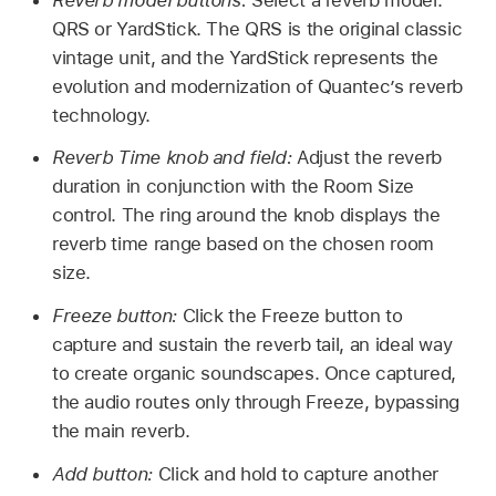
QRS or YardStick. The QRS is the original classic
vintage unit, and the YardStick represents the
evolution and modernization of Quantec’s reverb
technology.
Reverb Time knob and field:
Adjust the reverb
duration in conjunction with the Room Size
control. The ring around the knob displays the
reverb time range based on the chosen room
size.
Freeze button:
Click the Freeze button to
capture and sustain the reverb tail, an ideal way
to create organic soundscapes. Once captured,
the audio routes only through Freeze, bypassing
the main reverb.
Add button:
Click and hold to capture another