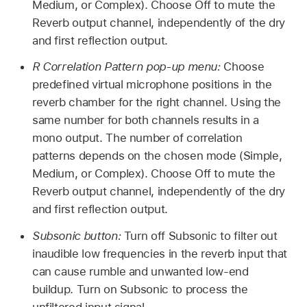
Medium, or Complex). Choose Off to mute the
Reverb output channel, independently of the dry
and first reflection output.
R Correlation Pattern pop-up menu:
Choose
predefined virtual microphone positions in the
reverb chamber for the right channel. Using the
same number for both channels results in a
mono output. The number of correlation
patterns depends on the chosen mode (Simple,
Medium, or Complex). Choose Off to mute the
Reverb output channel, independently of the dry
and first reflection output.
Subsonic button:
Turn off Subsonic to filter out
inaudible low frequencies in the reverb input that
can cause rumble and unwanted low-end
buildup. Turn on Subsonic to process the