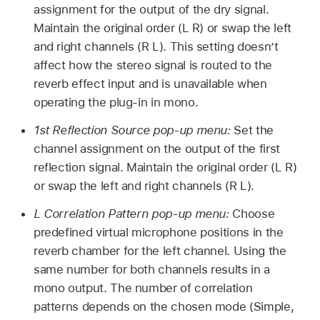
assignment for the output of the dry signal.
Maintain the original order (L R) or swap the left
and right channels (R L). This setting doesn’t
affect how the stereo signal is routed to the
reverb effect input and is unavailable when
operating the plug-in in mono.
1st Reflection Source pop-up menu:
Set the
channel assignment on the output of the first
reflection signal. Maintain the original order (L R)
or swap the left and right channels (R L).
L Correlation Pattern pop-up menu:
Choose
predefined virtual microphone positions in the
reverb chamber for the left channel. Using the
same number for both channels results in a
mono output. The number of correlation
patterns depends on the chosen mode (Simple,