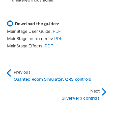
unfiltered input signal.
Download the guides:
MainStage User Guide:
PDF
MainStage Instruments:
PDF
MainStage Effects:
PDF
Previous
Quantec Room Simulator: QRS controls
Next
SilverVerb controls