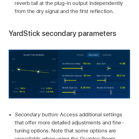
reverb tail at the plug-in output independently
from the dry signal and the first reflection.
YardStick secondary parameters
Secondary button:
Access additional settings
that offer more detailed adjustments and fine-
tuning options. Note that some options are
unavailable when using the Quantec Room