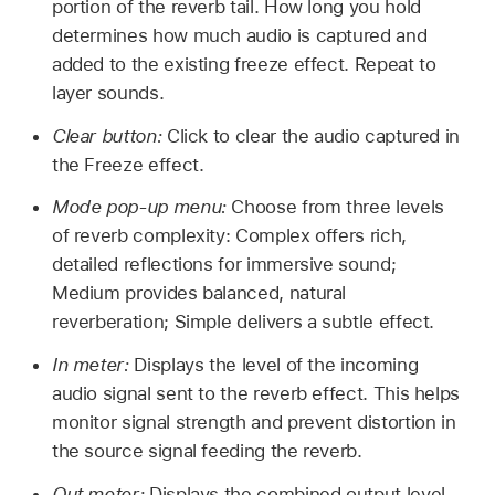
portion of the reverb tail. How long you hold
determines how much audio is captured and
added to the existing freeze effect. Repeat to
layer sounds.
Clear button:
Click to clear the audio captured in
the Freeze effect.
Mode pop-up menu:
Choose from three levels
of reverb complexity: Complex offers rich,
detailed reflections for immersive sound;
Medium provides balanced, natural
reverberation; Simple delivers a subtle effect.
In meter:
Displays the level of the incoming
audio signal sent to the reverb effect. This helps
monitor signal strength and prevent distortion in
the source signal feeding the reverb.
Out meter:
Displays the combined output level