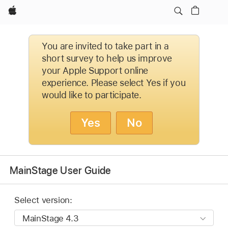
Apple
You are invited to take part in a
short survey to help us improve
your Apple Support online
experience. Please select Yes if you
would like to participate.
Yes
No
MainStage User Guide
Select version: