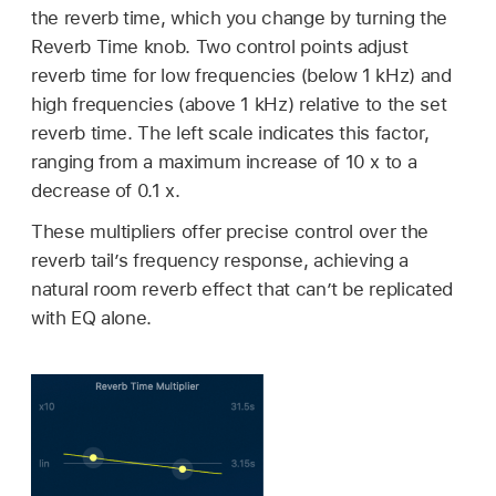
the reverb time, which you change by turning the
Reverb Time knob. Two control points adjust
reverb time for low frequencies (below 1 kHz) and
high frequencies (above 1 kHz) relative to the set
reverb time. The left scale indicates this factor,
ranging from a maximum increase of 10 x to a
decrease of 0.1 x.
These multipliers offer precise control over the
reverb tail’s frequency response, achieving a
natural room reverb effect that can’t be replicated
with EQ alone.