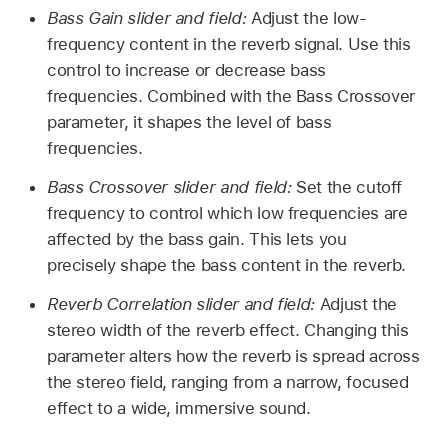
Bass Gain slider and field:
Adjust the low-
frequency content in the reverb signal. Use this
control to increase or decrease bass
frequencies. Combined with the Bass Crossover
parameter, it shapes the level of bass
frequencies.
Bass Crossover slider and field:
Set the cutoff
frequency to control which low frequencies are
affected by the bass gain. This lets you
precisely shape the bass content in the reverb.
Reverb Correlation slider and field:
Adjust the
stereo width of the reverb effect. Changing this
parameter alters how the reverb is spread across
the stereo field, ranging from a narrow, focused
effect to a wide, immersive sound.