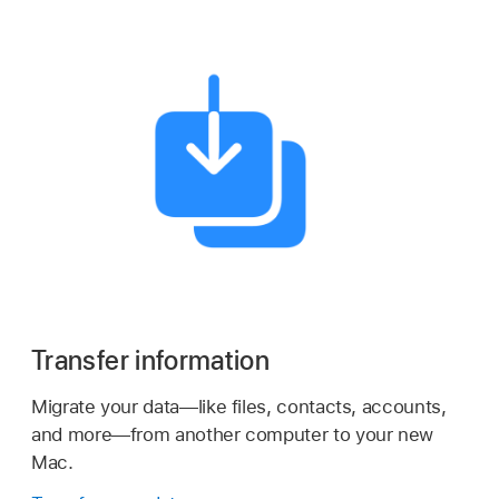
Transfer information
Migrate your data—like files, contacts, accounts,
and more—from another computer to your new
Mac.