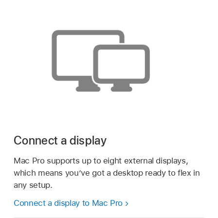
Connect a display
Mac Pro supports up to eight external displays,
which means you’ve got a desktop ready to flex in
any setup.
Connect a display to Mac Pro