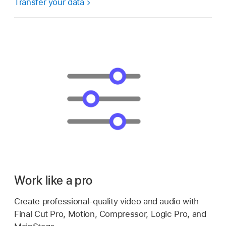
Transfer your data
Work like a pro
Create professional-quality video and audio with
Final Cut Pro, Motion, Compressor, Logic Pro, and