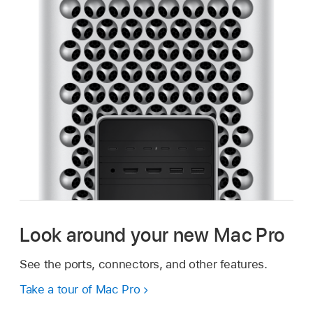
Look around your new Mac Pro
See the ports, connectors, and other features.
Take a tour of Mac Pro