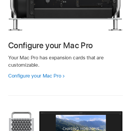
Configure your Mac Pro
Your Mac Pro has expansion cards that are
customizable.
Configure your Mac Pro