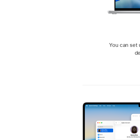
You can set 
de