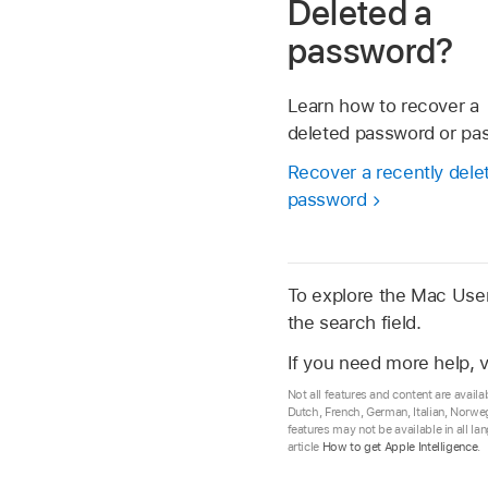
Deleted a
password?
Learn how to recover a
deleted password or pa
Recover a recently dele
password
To explore the Mac User 
the search field.
If you need more help, v
Not all features and content are availa
Dutch, French, German, Italian, Norwe
features may not be available in all l
article
How to get Apple Intelligence
.