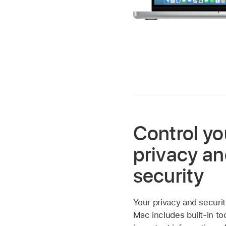
Control yo
privacy a
security
Your privacy and securit
Mac includes built-in to