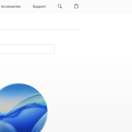
Accessories
Support