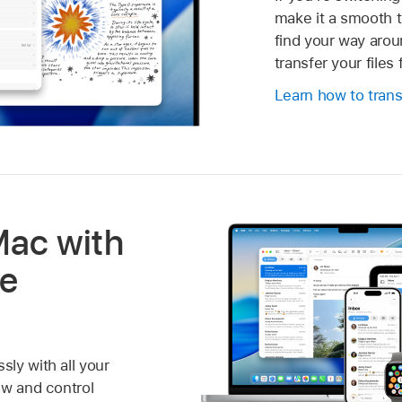
make it a smooth t
find your way aro
transfer your file
Learn how to trans
Mac with
le
ly with all your
ew and control