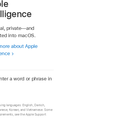
le
elligence
al, private—and
ated into macOS.
more about Apple
gence
nter a word or phrase in
lowing languages: English, Danish,
apanese, Korean, and Vietnamese. Some
quirements, see the Apple Support