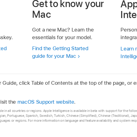
Get to know your
App
Mac
Int
Got a new Mac? Learn the
Person
sskey.
essentials for your model.
integr
ted
Find the Getting Started
Learn 
guide for your Mac
Intelli
Guide, click Table of Contents at the top of the page, or e
isit the
macOS Support website
.
ble in all countries or regions. Apple Intelligence is available in beta with support for the fol
gian, Portuguese, Spanish, Swedish, Turkish, Chinese (Simplified), Chinese (Traditional), J
anguages or regions. For more information on language and feature availability and system re