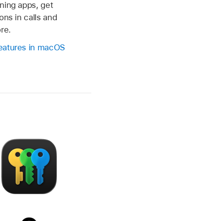
ning apps, get
ons in calls and
re.
eatures in macOS