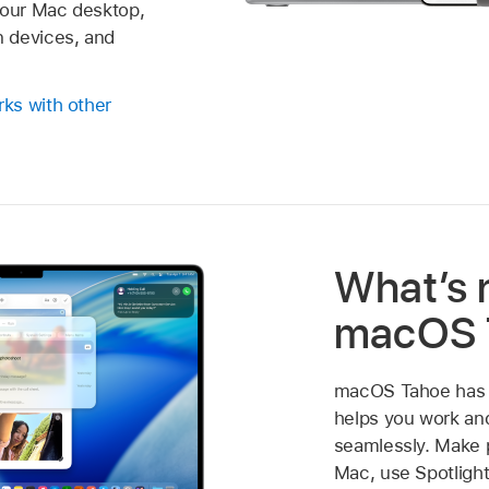
your Mac desktop,
 devices, and
ks with other
What’s 
macOS 
macOS Tahoe has a
helps you work a
seamlessly. Make 
Mac, use Spotlight