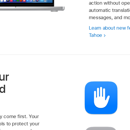
action without ope
automatic translati
messages, and mo
Learn about new f
Tahoe
ur
nd
y come first. Your
ols to protect your