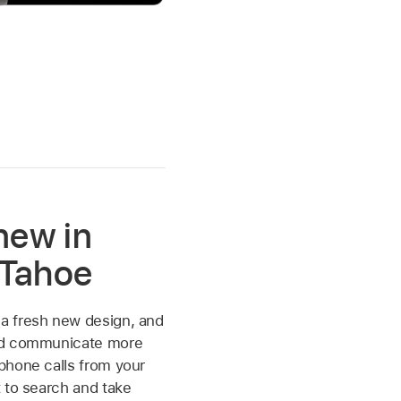
new in
Tahoe
 fresh new design, and
nd communicate more
phone calls from your
 to search and take