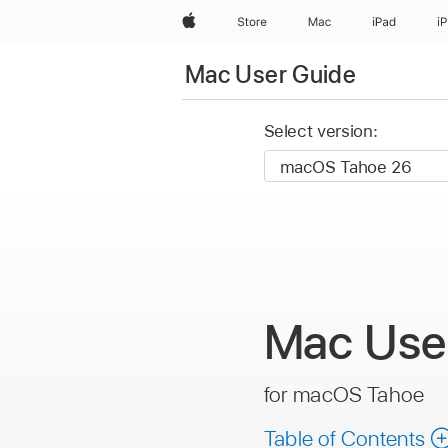
Apple
Store
Mac
iPad
i
Mac User Guide
Select version:
Mac
Use
for macOS Tahoe
Table of Contents