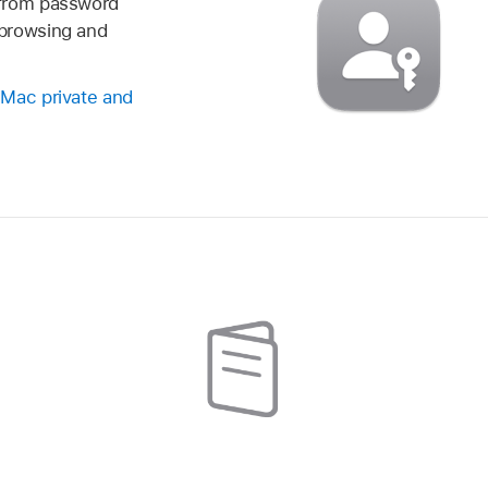
—from password
browsing and
 Mac private and