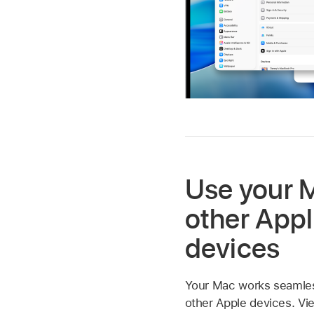
Use your 
other App
devices
Your Mac works seamless
other Apple devices. Vi