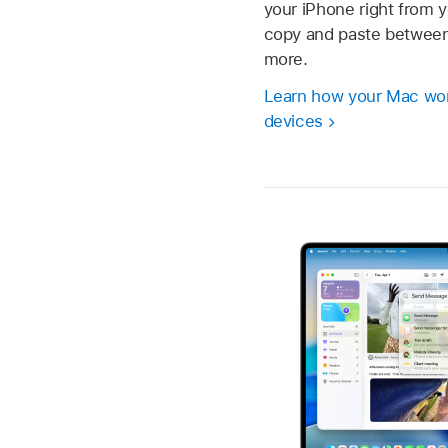
your iPhone right from 
copy and paste between
more.
Learn how your Mac wor
devices