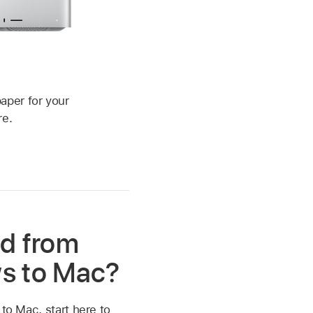
c
aper for your
re.
d from
s to Mac?
 to Mac, start here to