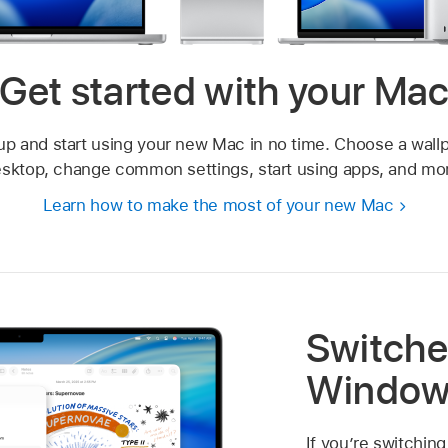
Get started with your Ma
up and start using your new Mac in no time. Choose a wallp
sktop, change common settings, start using apps, and mo
Learn how to make the most of your new Mac
Switche
Window
If you’re switching