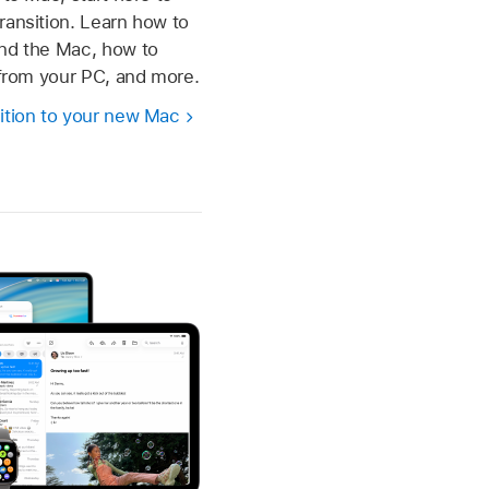
ransition. Learn how to
und the Mac, how to
s from your PC, and more.
ition to your new Mac