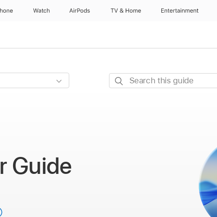
Phone
Watch
AirPods
TV & Home
Entertainment
Search
this
guide
r Guide