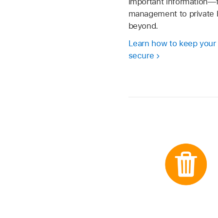
important information
management to private 
beyond.
Learn how to keep your
secure