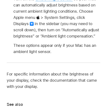
can automatically adjust brightness based on
current ambient lighting conditions. Choose
Apple menu
> System Settings, click
Displays
in the sidebar (you may need to
scroll down), then turn on “Automatically adjust
brightness” or “Ambient light compensation.”
These options appear only if your Mac has an
ambient light sensor.
For specific information about the brightness of
your display, check the documentation that came
with your display.
See also