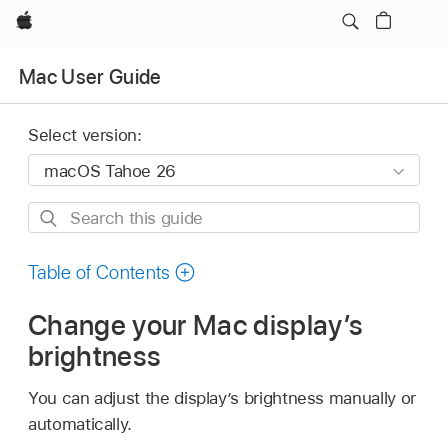
Apple
Mac User Guide
Select version:
Search
this
guide
Table of Contents
Change your Mac display’s
brightness
You can adjust the display’s brightness manually or
automatically.