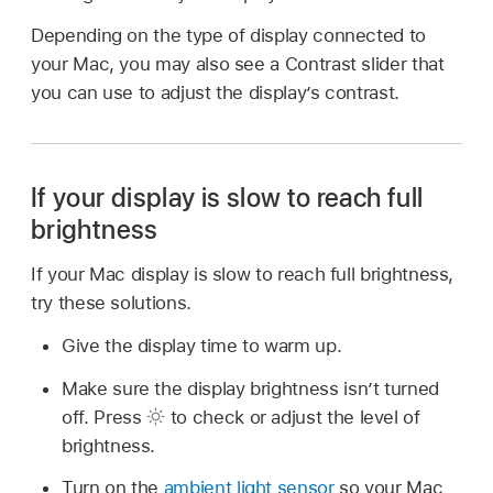
Depending on the type of display connected to
your Mac, you may also see a Contrast slider that
you can use to adjust the display’s contrast.
If your display is slow to reach full
brightness
If your Mac display is slow to reach full brightness,
try these solutions.
Give the display time to warm up.
Make sure the display brightness isn’t turned
off. Press
to check or adjust the level of
brightness.
Turn on the
ambient light sensor
so your Mac