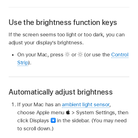
Use the brightness function keys
If the screen seems too light or too dark, you can
adjust your display’s brightness.
On your Mac, press
or
(or use the
Control
Strip
).
Automatically adjust brightness
If your Mac has an
ambient light sensor
,
choose Apple menu
> System Settings, then
click Displays
in the sidebar. (You may need
to scroll down.)