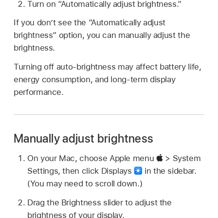
Turn on “Automatically adjust brightness.”
If you don’t see the “Automatically adjust
brightness” option, you can manually adjust the
brightness.
Turning off auto-brightness may affect battery life,
energy consumption, and long-term display
performance.
Manually adjust brightness
On your Mac, choose Apple menu
> System
Settings, then click Displays
in the sidebar.
(You may need to scroll down.)
Drag the Brightness slider to adjust the
brightness of your display.