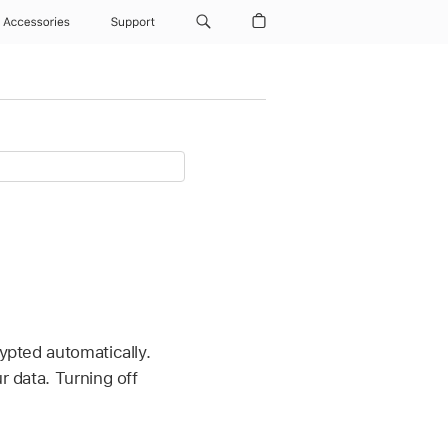
Accessories
Support
ypted automatically.
r data. Turning off