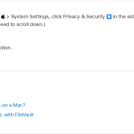
u
> System Settings, click Privacy & Security
in the sid
need to scroll down.)
ption.
k on a Mac?
 with FileVault