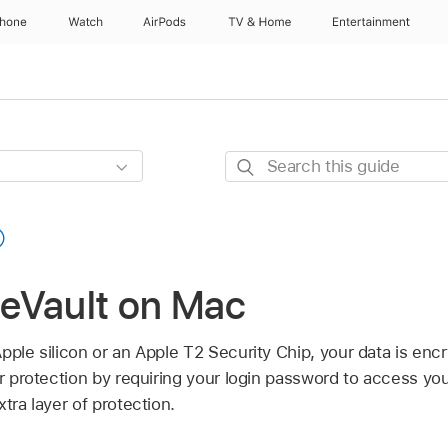
Phone
Watch
AirPods
TV & Home
Entertainment
Search
this
guide
ileVault on Mac
pple silicon or an Apple T2 Security Chip, your data is encr
er protection by requiring your login password to access you
tra layer of protection.