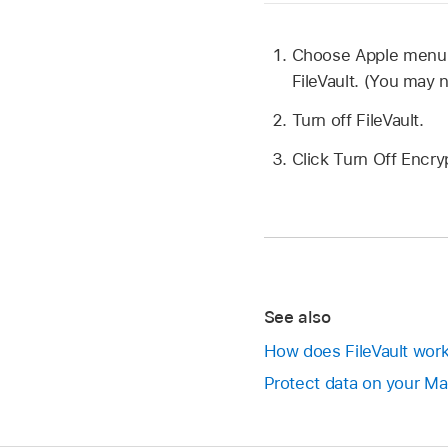
Choose Apple men
FileVault. (You may 
Turn off FileVault.
Click Turn Off Encry
See also
How does FileVault wor
Protect data on your Mac