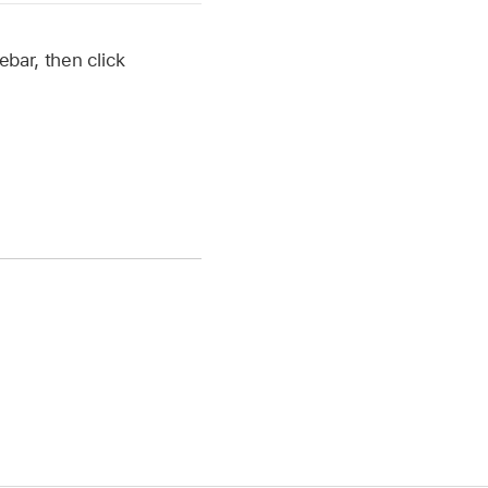
ebar, then click