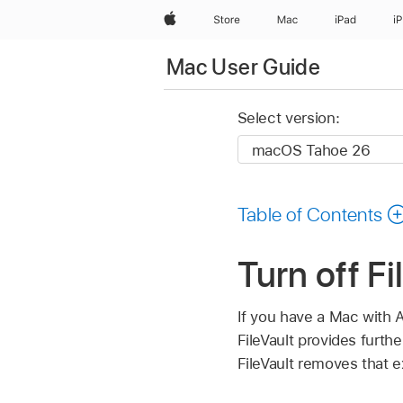
Apple
Store
Mac
iPad
i
Mac User Guide
Select version:
Table of Contents
Turn off F
If you have a Mac with A
FileVault provides furth
FileVault removes that ex