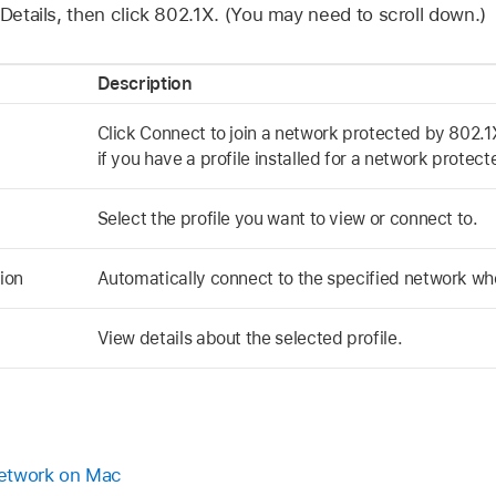
 Details, then click 802.1X. (You may need to scroll down.)
Description
Click Connect to join a network protected by 802.1X
if you have a profile installed for a network protec
Select the profile you want to view or connect to.
ion
Automatically connect to the specified network when
View details about the selected profile.
network on Mac