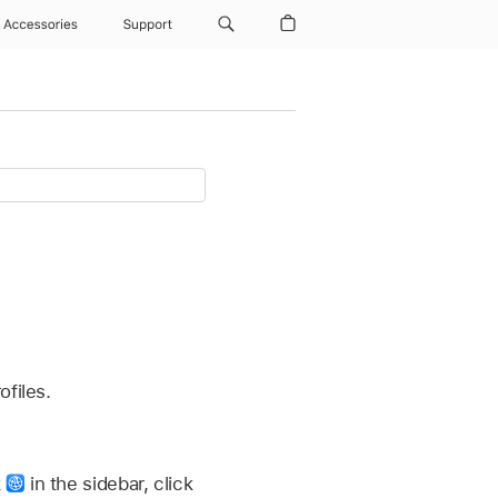
Accessories
Support
ofiles.
k
in the sidebar, click