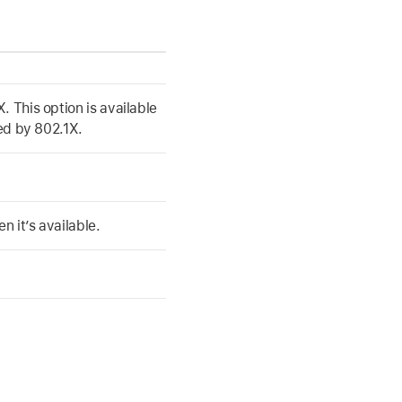
. This option is available
ted by 802.1X.
 it’s available.