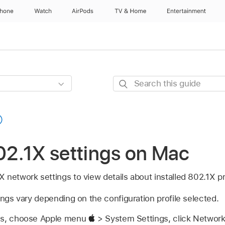
Phone
Watch
AirPods
TV & Home
Entertainment
Search
this
guide
2.1X settings on Mac
network settings to view details about installed 802.1X pr
ings vary depending on the configuration profile selected.
gs, choose Apple menu
> System Settings, click Networ