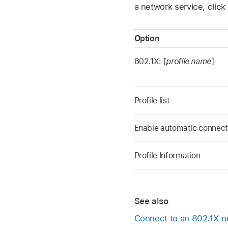
a network service, click
Option
802.1X: [
profile name
]
Profile list
Enable automatic connect
Profile Information
See also
Connect to an 802.1X 