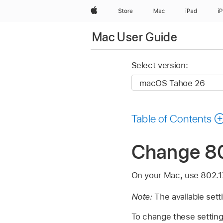
Apple
Store
Mac
iPad
i
Mac User Guide
Select version:
Table of Contents
Change 80
On your Mac, use 802.1X 
Note:
The available sett
To change these settin