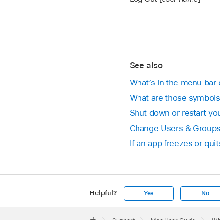
See also
What’s in the menu bar
What are those symbol
Shut down or restart yo
Change Users & Groups
If an app freezes or qu
Helpful?
Yes
No
Apple
Footer
