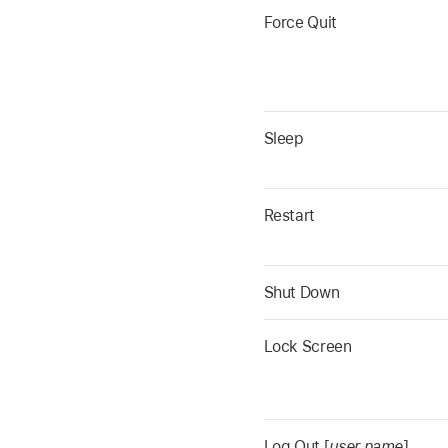
Force Quit
Sleep
Restart
Shut Down
Lock Screen
Log Out [
user name
]