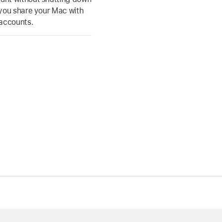
f you share your Mac with
 accounts.