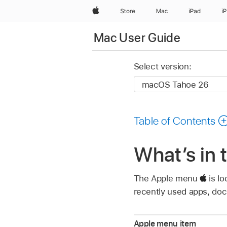
Apple
Store
Mac
iPad
i
Mac User Guide
Select version:
Table of Contents
What’s in
The Apple menu
is lo
recently used apps, doc
Apple menu item