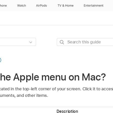
Phone
Watch
AirPods
TV & Home
Entertainment
Search
this
guide
 the Apple menu on Mac?
cated in the top-left corner of your screen. Click it to acc
uments, and other items.
Description