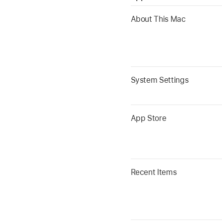
About This Mac
System Settings
App Store
Recent Items