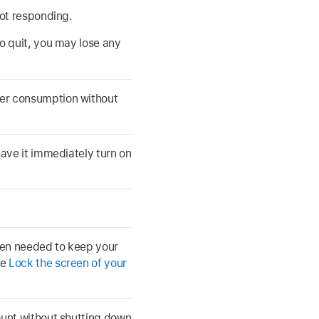
not responding.
to quit, you may lose any
er consumption without
have it immediately turn on
hen needed to keep your
ee
Lock the screen of your
ount without shutting down