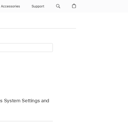
Accessories
Support
ess System Settings and