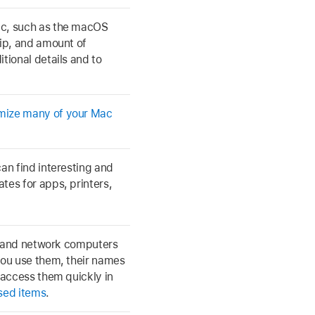
ac, such as the macOS
hip, and amount of
tional details and to
mize many of your Mac
an find interesting and
tes for apps, printers,
s, and network computers
you use them, their names
 access them quickly in
sed items
.