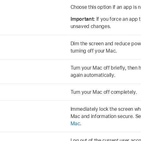
Choose this option if an app is 
Important:
If you force an app 
unsaved changes.
Dim the screen and reduce pow
turning off your Mac.
Turn your Mac off briefly, then 
again automatically.
Turn your Mac off completely.
Immediately lock the screen w
Mac and information secure. S
Mac
.
Log out of the current user acc