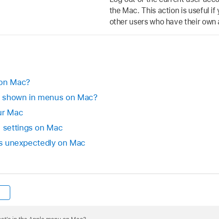
the Mac. This action is useful i
other users who have their own
 on Mac?
s shown in menus on Mac?
ur Mac
 settings on Mac
its unexpectedly on Mac