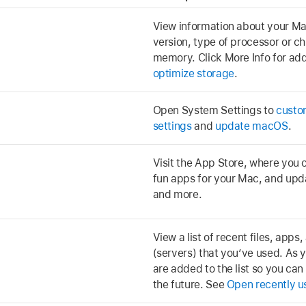
View information about your M
version, type of processor or c
memory. Click More Info for addi
optimize storage
.
Open System Settings to
custo
settings
and
update macOS
.
Visit the App Store, where you c
fun apps for your Mac, and upda
and more.
View a list of recent files, app
(servers) that you’ve used. As 
are added to the list so you can
the future. See
Open recently u