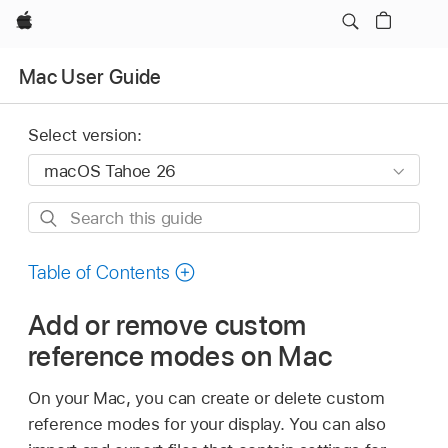
Apple
Mac User Guide
Select version:
Search
this
guide
Table of Contents
Add or remove custom
reference modes on Mac
On your Mac, you can create or delete custom
reference modes for your display. You can also