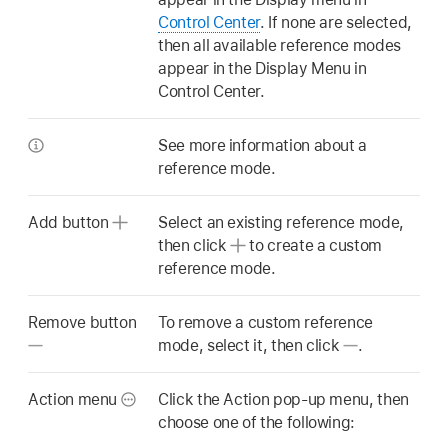
Control Center
. If none are selected,
then all available reference modes
appear in the Display Menu in
Control Center.
See more information about a
reference mode.
Add button
Select an existing reference mode,
then click
to create a custom
reference mode.
Remove button
To remove a custom reference
mode, select it, then click
.
Action menu
Click the Action pop-up menu, then
choose one of the following: