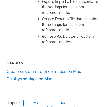
Import:
Import a file that contains
the settings for a custom
reference mode.
Export:
Export a file that contains
the settings for a custom
reference mode.
Remove All:
Deletes all custom
reference modes.
See also
Create custom reference modes on Mac
Displays settings on Mac
Helpful?
Yes
No