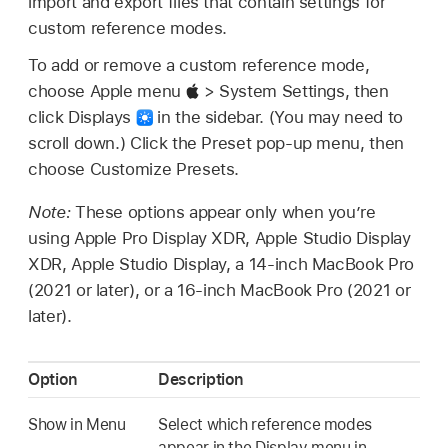
import and export files that contain settings for
custom reference modes.
To add or remove a custom reference mode,
choose Apple menu
> System Settings, then
click Displays
in the sidebar. (You may need to
scroll down.) Click the Preset pop-up menu, then
choose Customize Presets.
Note:
These options appear only when you’re
using Apple Pro Display XDR, Apple Studio Display
XDR, Apple Studio Display, a 14-inch MacBook Pro
(2021 or later), or a 16-inch MacBook Pro (2021 or
later).
Option
Description
Show in Menu
Select which reference modes
appear in the Display menu in