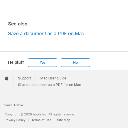
See also
Save a document as a PDF on Mac
Helpful?
Yes
No
Apple
Footer

Support
Mac User Guide
Apple
Share a document as a PDF file on Mac
Saudi Arabia
Copyright © 2026 Apple Inc. All rights reserved.
Privacy Policy
Terms of Use
Site Map