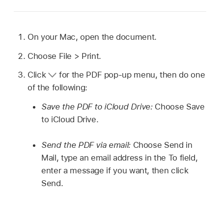
On your Mac, open the document.
Choose File > Print.
Click
for the PDF pop-up menu, then do one
of the following:
Save the PDF to iCloud Drive:
Choose Save
to iCloud Drive.
Send the PDF via email:
Choose Send in
Mail, type an email address in the To field,
enter a message if you want, then click
Send.