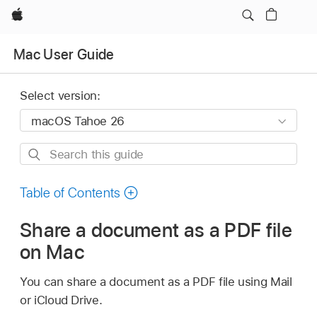
Apple
Mac User Guide
Select version:
Search
this
guide
Table of Contents
Share a document as a PDF file
on Mac
You can share a document as a PDF file using Mail
or iCloud Drive.