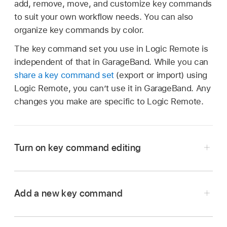
add, remove, move, and customize key commands
to suit your own workflow needs. You can also
organize key commands by color.
The key command set you use in Logic Remote is
independent of that in GarageBand. While you can
share a key command set
(export or import) using
Logic Remote, you can’t use it in GarageBand. Any
changes you make are specific to Logic Remote.
Turn on key command editing
Tap the Settings button
in the control bar,
then tap Edit Key Commands.
Add a new key command
Tap anywhere in the main view to close the
Tap an empty cell.
settings controls.