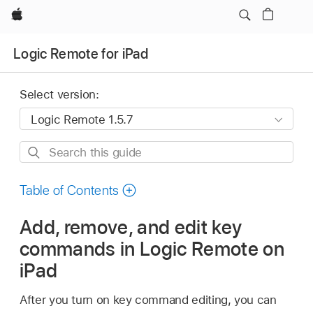
Apple
Logic Remote for iPad
Select version:
Search
this
guide
Table of Contents
Add, remove, and edit key
commands in Logic Remote on
iPad
After you turn on key command editing, you can