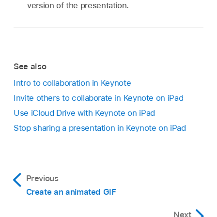
version of the presentation.
See also
Intro to collaboration in Keynote
Invite others to collaborate in Keynote on iPad
Use iCloud Drive with Keynote on iPad
Stop sharing a presentation in Keynote on iPad
Previous
Create an animated GIF
Next