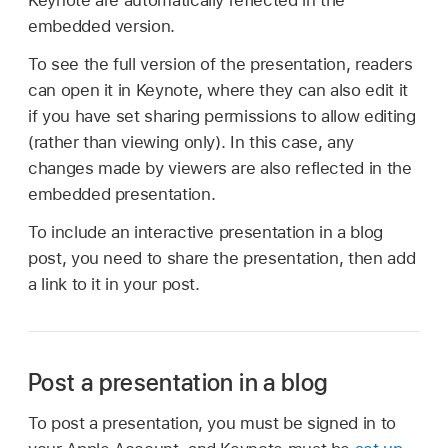
Keynote are automatically reflected in the
embedded version.
To see the full version of the presentation, readers
can open it in Keynote, where they can also edit it
if you have set sharing permissions to allow editing
(rather than viewing only). In this case, any
changes made by viewers are also reflected in the
embedded presentation.
To include an interactive presentation in a blog
post, you need to share the presentation, then add
a link to it in your post.
Post a presentation in a blog
To post a presentation, you must be signed in to