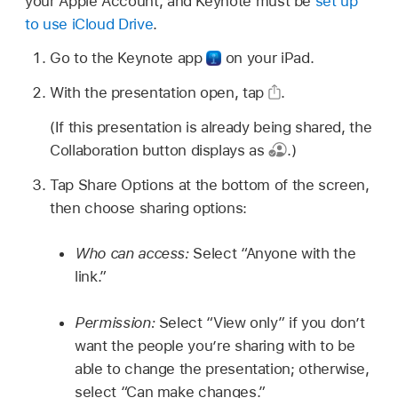
your Apple Account, and Keynote must be
set up
to use iCloud Drive
.
Go to the Keynote app
on your iPad.
With the presentation open, tap
.
(If this presentation is already being shared, the
Collaboration button displays as
.)
Tap Share Options at the bottom of the screen,
then choose sharing options:
Who can access:
Select “Anyone with the
link.”
Permission:
Select “View only” if you don’t
want the people you’re sharing with to be
able to change the presentation; otherwise,
select “Can make changes.”