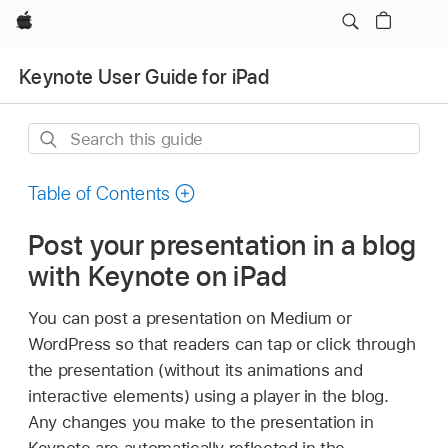
Apple
Keynote User Guide for iPad
Search
this
guide
Table of Contents
Post your presentation in a blog
with Keynote on iPad
You can post a presentation on Medium or
WordPress so that readers can tap or click through
the presentation (without its animations and
interactive elements) using a player in the blog.
Any changes you make to the presentation in