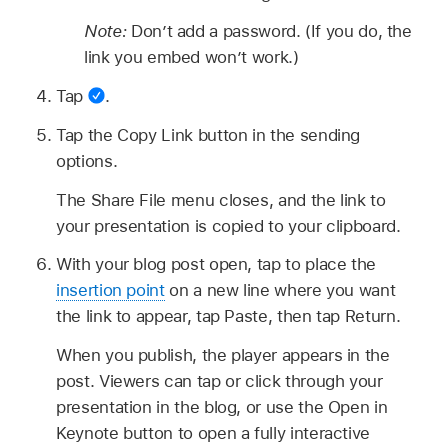
Note:
Don’t add a password. (If you do, the
link you embed won’t work.)
Tap
.
Tap the Copy Link button in the sending
options.
The Share File menu closes, and the link to
your presentation is copied to your clipboard.
With your blog post open, tap to place the
insertion point
on a new line where you want
the link to appear, tap Paste, then tap Return.
When you publish, the player appears in the
post. Viewers can tap or click through your
presentation in the blog, or use the Open in
Keynote button to open a fully interactive