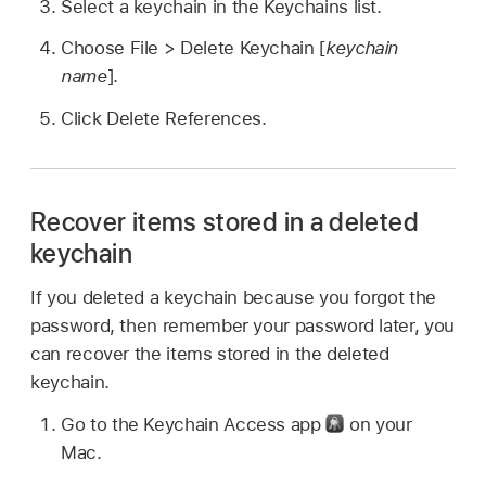
Select a keychain in the Keychains list.
Choose File > Delete Keychain [
keychain
name
].
Click Delete References.
Recover items stored in a deleted
keychain
If you deleted a keychain because you forgot the
password, then remember your password later, you
can recover the items stored in the deleted
keychain.
Go to the Keychain Access app
on your
Mac.