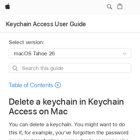
Apple
Keychain Access User Guide
Select version:
Search
this
guide
Table of Contents
Delete a keychain in Keychain
Access on Mac
You can delete a keychain. You might want to do
this if, for example, you’ve forgotten the password