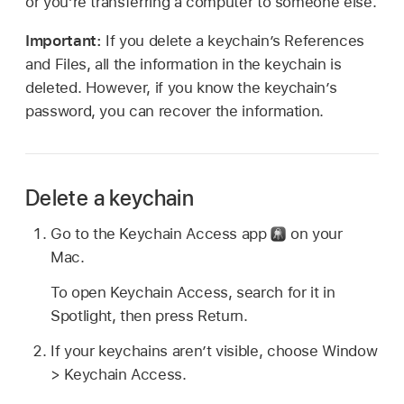
or you’re transferring a computer to someone else.
Important:
If you delete a keychain’s References
and Files, all the information in the keychain is
deleted. However, if you know the keychain’s
password, you can recover the information.
Delete a keychain
Go to the Keychain Access app
on your
Mac.
To open Keychain Access, search for it in
Spotlight, then press Return.
If your keychains aren’t visible, choose Window
> Keychain Access.