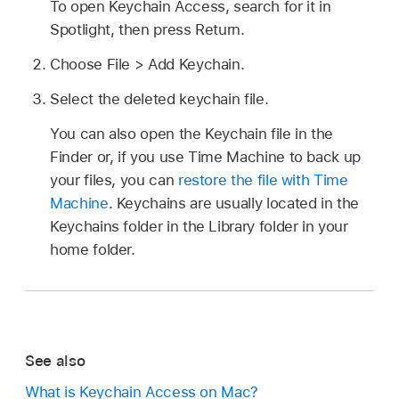
To open Keychain Access, search for it in
Spotlight, then press Return.
Choose File > Add Keychain.
Select the deleted keychain file.
You can also open the Keychain file in the
Finder or, if you use Time Machine to back up
your files, you can
restore the file with Time
Machine
. Keychains are usually located in the
Keychains folder in the Library folder in your
home folder.
See also
What is Keychain Access on Mac?