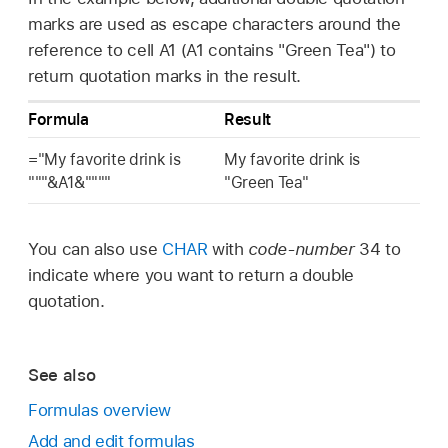
marks are used as escape characters around the
reference to cell A1 (A1 contains "Green Tea") to
return quotation marks in the result.
Formula
Result
="My favorite drink is
My favorite drink is
"""&A1&""""
"Green Tea"
You can also use
CHAR
with
code-number
34 to
indicate where you want to return a double
quotation.
See also
Formulas overview
Add and edit formulas