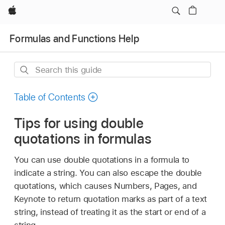
Apple
Formulas and Functions Help
Search
this
guide
Table of Contents
Tips for using double
quotations in formulas
You can use double quotations in a formula to
indicate a string. You can also escape the double
quotations, which causes Numbers, Pages, and
Keynote to return quotation marks as part of a text
string, instead of treating it as the start or end of a