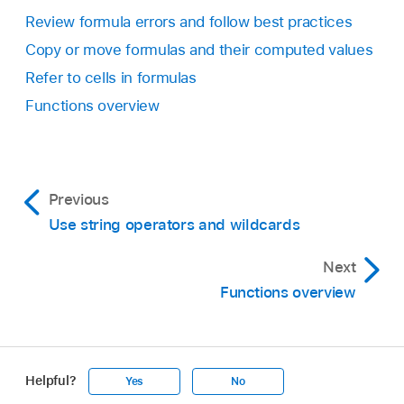
Review formula errors and follow best practices
Copy or move formulas and their computed values
Refer to cells in formulas
Functions overview
Previous
Use string operators and wildcards
Next
Functions overview
Helpful?
Yes
No