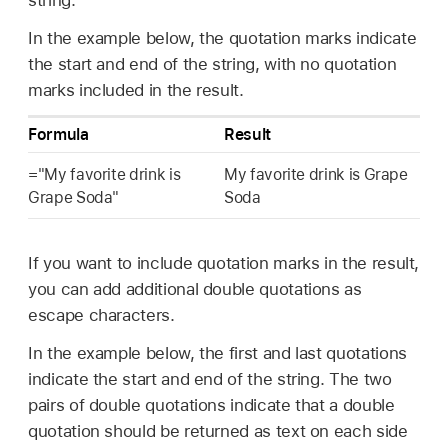
string.
In the example below, the quotation marks indicate
the start and end of the string, with no quotation
marks included in the result.
Formula
Result
="My favorite drink is
My favorite drink is Grape
Grape Soda"
Soda
If you want to include quotation marks in the result,
you can add additional double quotations as
escape characters.
In the example below, the first and last quotations
indicate the start and end of the string. The two
pairs of double quotations indicate that a double
quotation should be returned as text on each side