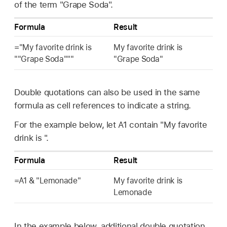
of the term "Grape Soda".
Formula
Result
="My favorite drink is
My favorite drink is
""Grape Soda"""
"Grape Soda"
Double quotations can also be used in the same
formula as cell references to indicate a string.
For the example below, let A1 contain "My favorite
drink is ".
Formula
Result
=A1 & "Lemonade"
My favorite drink is
Lemonade
In the example below, additional double quotation