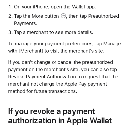
On your iPhone, open the Wallet app.
Tap the
More button
, then tap Preauthorized
Payments.
Tap a merchant to see more details.
To manage your payment preferences, tap Manage
with [Merchant] to visit the merchant's site.
If you can't change or cancel the preauthorized
payment on the merchant's site, you can also tap
Revoke Payment Authorization to request that the
merchant not charge the Apple Pay payment
method for future transactions.
If you revoke a payment
authorization in Apple Wallet