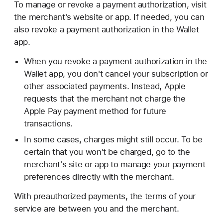
To manage or revoke a payment authorization, visit
the merchant's website or app. If needed, you can
also revoke a payment authorization in the Wallet
app.
When you revoke a payment authorization in the
Wallet app, you don't cancel your subscription or
other associated payments. Instead, Apple
requests that the merchant not charge the
Apple Pay payment method for future
transactions.
In some cases, charges might still occur. To be
certain that you won't be charged, go to the
merchant's site or app to manage your payment
preferences directly with the merchant.
With preauthorized payments, the terms of your
service are between you and the merchant.