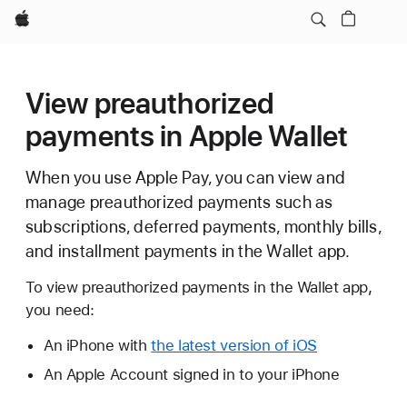
Apple
View preauthorized
payments in Apple Wallet
When you use Apple Pay, you can view and
manage preauthorized payments such as
subscriptions, deferred payments, monthly bills,
and installment payments in the Wallet app.
To view preauthorized payments in the Wallet app,
you need:
An iPhone with
the latest version of iOS
An Apple Account signed in to your iPhone