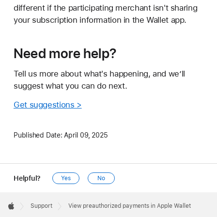
different if the participating merchant isn't sharing
your subscription information in the Wallet app.
Need more help?
Tell us more about what's happening, and we’ll
suggest what you can do next.
Get suggestions >
Published Date:
April 09, 2025
Helpful?
Yes
No
Apple
Footer

Support
View preauthorized payments in Apple Wallet
Apple