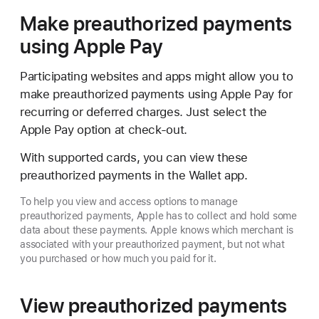
Make preauthorized payments
using Apple Pay
Participating websites and apps might allow you to
make preauthorized payments using Apple Pay for
recurring or deferred charges. Just select the
Apple Pay option at check-out.
With supported cards, you can view these
preauthorized payments in the Wallet app.
To help you view and access options to manage
preauthorized payments, Apple has to collect and hold some
data about these payments. Apple knows which merchant is
associated with your preauthorized payment, but not what
you purchased or how much you paid for it.
View preauthorized payments