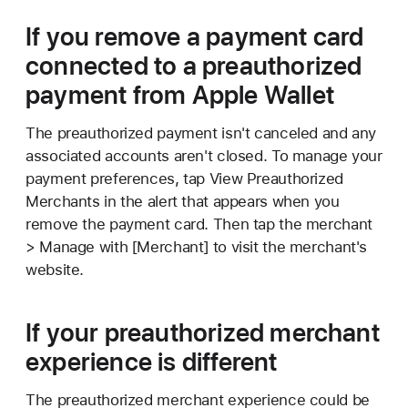
If you remove a payment card
connected to a preauthorized
payment from Apple Wallet
The preauthorized payment isn't canceled and any
associated accounts aren't closed. To manage your
payment preferences, tap View Preauthorized
Merchants in the alert that appears when you
remove the payment card. Then tap the merchant
> Manage with [Merchant] to visit the merchant's
website.
If your preauthorized merchant
experience is different
The preauthorized merchant experience could be