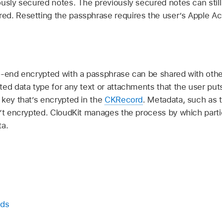
usly secured notes. The previously secured notes can still 
ed. Resetting the passphrase requires the user’s
Apple A
s
o-end encrypted with a passphrase can be shared with other
ed data type for any text or attachments that the user puts
 key that’s encrypted in the
CKRecord
. Metadata, such as 
n’t encrypted. CloudKit manages the process by which part
ta.
rds