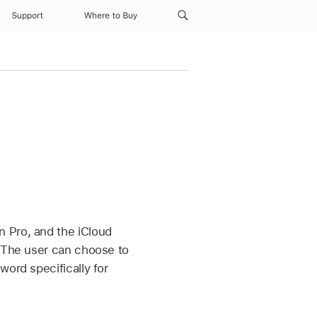
Support
Where to Buy
n Pro
, and the iCloud
. The user can choose to
word specifically for