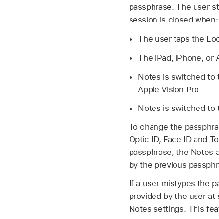
passphrase. The user sti
session is closed when:
The user taps the Lo
The iPad, iPhone, or
Notes is switched to 
Apple Vision Pro
Notes is switched to
To change the passphras
Optic ID
,
Face ID
and
To
passphrase, the Notes a
by the previous passphr
If a user mistypes the p
provided by the user at 
Notes settings. This fe