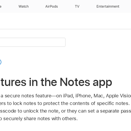
e
Watch
AirPods
TV
Entertainment
tures in the Notes app
 a secure notes feature—on iPad, iPhone, Mac,
Apple Visio
rs to lock notes to protect the contents of specific notes
sscode to unlock the note, or they can set a separate pass
o securely share notes with others.