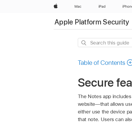
Apple
Mac
iPad
iPhon
Apple Platform Security
Search
this
guide
Table of Contents
Secure fea
The Notes app includes
website—that allows use
either use the device pa
that note. Users can als