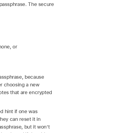
t passphrase. The secure
hone, or
passphrase, because
er choosing a new
otes that are encrypted
d hint if one was
hey can reset it in
ssphrase, but it won’t