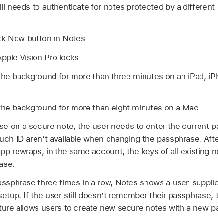
ll needs to authenticate for notes protected by a differen
ck Now button in Notes
Apple Vision Pro
locks
the background for more than three minutes on an iPad, iP
 the background for more than eight minutes on a Mac
e on a secure note, the user needs to enter the current 
uch ID
aren’t available when changing the passphrase. Aft
pp rewraps, in the same account, the keys of all existing n
ase.
assphrase three times in a row, Notes shows a user-supplie
setup. If the user still doesn’t remember their passphrase, t
ature allows users to create new secure notes with a new pa