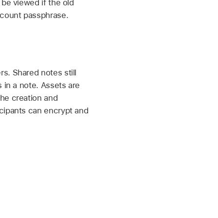
be viewed if the old
ccount
passphrase.
s. Shared notes still
 in a note. Assets are
the creation and
icipants can encrypt and