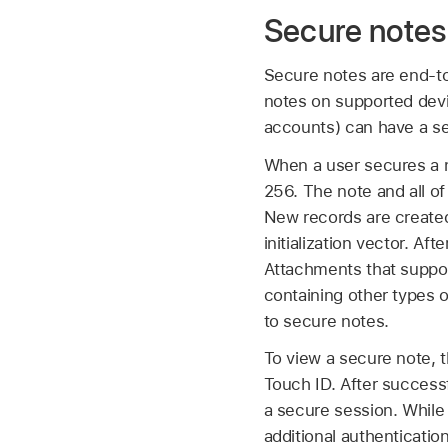
Secure notes
Secure notes are end-to
notes on supported devi
accounts) can have a s
When a user secures a 
256. The note and all o
New records are created
initialization vector. Af
Attachments that suppor
containing other types 
to secure notes.
To view a secure note, 
Touch ID
. After success
a secure session. While
additional authenticatio