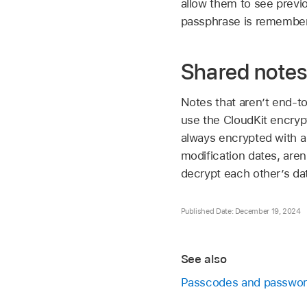
allow them to see previo
passphrase is remember
Shared note
Notes that aren’t end-t
use the CloudKit encrypt
always encrypted with a
modification dates, are
decrypt each other’s da
Published Date: December 19, 2024
See also
Passcodes and passwo