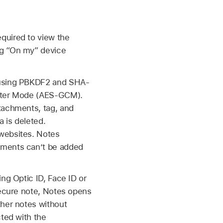
quired to view the
ng “On my” device
e using PBKDF2 and SHA-
unter Mode (AES-GCM).
tachments, tag, and
a is deleted.
 websites. Notes
hments can’t be added
sing
Optic ID
,
Face ID
or
 secure note, Notes opens
ther notes without
cted with the