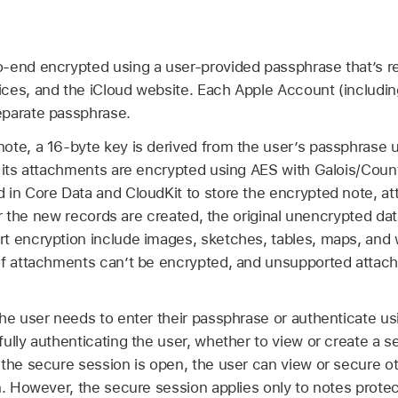
-end encrypted using a user-provided passphrase that’s re
ces, and the iCloud website. Each
Apple Account
(includi
eparate passphrase.
note, a 16-byte key is derived from the user’s passphras
f its attachments are encrypted using AES with Galois/Co
 in Core Data and CloudKit to store the encrypted note, at
ter the new records are created, the original unencrypted dat
t encryption include images, sketches, tables, maps, and
of attachments can’t be encrypted, and unsupported attac
the user needs to enter their passphrase or authenticate u
fully authenticating the user, whether to view or create a
 the secure session is open, the user can view or secure o
n. However, the secure session applies only to notes prote