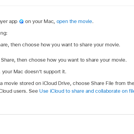
ayer app
on your Mac,
open the movie
.
ing:
hare, then choose how you want to share your movie.
Share, then choose how you want to share your movie.
ed, your Mac doesn’t support it.
 a movie stored on iCloud Drive, choose Share File from t
iCloud users. See
Use iCloud to share and collaborate on fil