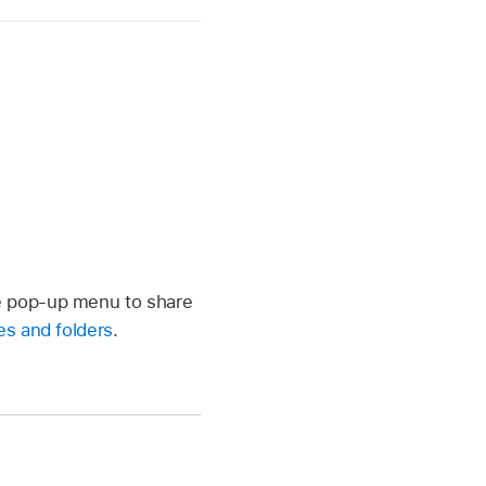
he pop-up menu to share
es and folders
.