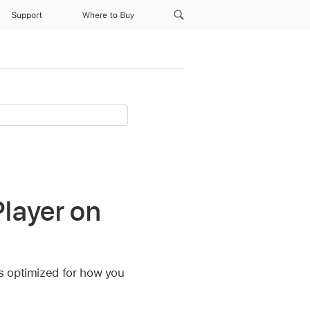
Support
Where to Buy
layer on
s optimized for how you