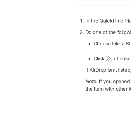
In the QuickTime Pl
Do one of the follow
Choose File > S
Click
,
choose 
If AirDrop isn’t list
Note:
If you opened
the item with other 