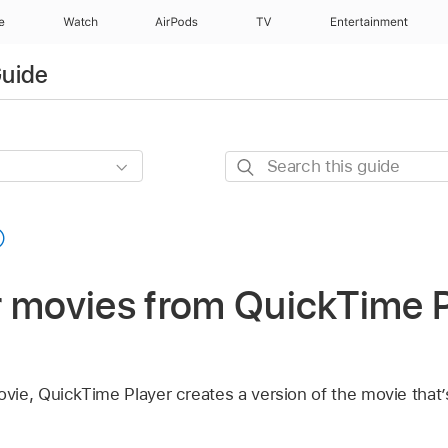
e
Watch
AirPods
TV
Entertainment
Guide
Search
this
guide
r movies from QuickTime P
ie, QuickTime Player creates a version of the movie that’