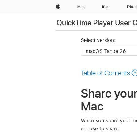
Apple
Mac
iPad
iPhon
QuickTime Player User 
Select version:
Table of Contents
Share you
Mac
When you share your mov
choose to share.