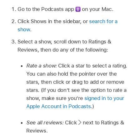
Go to the Podcasts app
on your Mac.
Click Shows in the sidebar, or
search for a
show
.
Select a show, scroll down to Ratings &
Reviews, then do any of the following:
Rate a show:
Click a star to select a rating.
You can also hold the pointer over the
stars, then click or drag to add or remove
stars. (If you don’t see the option to rate a
show, make sure you’re
signed in to your
Apple Account in Podcasts
.)
See all reviews:
Click
next to Ratings &
Reviews.