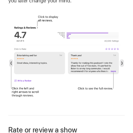
you later change your mind.
Rate or review a show