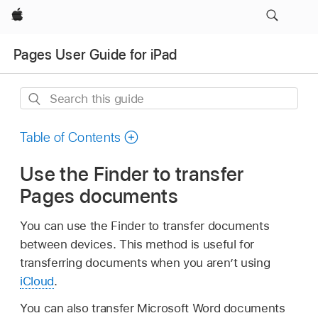
Apple
Pages User Guide for iPad
Search
this
guide
Table of Contents
Use the Finder to transfer
Pages documents
You can use the Finder to transfer documents
between devices. This method is useful for
transferring documents when you aren’t using
iCloud
.
You can also transfer Microsoft Word documents