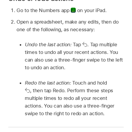
Go to the Numbers app
on your iPad.
Open a spreadsheet, make any edits, then do
one of the following, as necessary:
Undo the last action:
Tap
.
Tap multiple
times to undo all your recent actions. You
can also use a three-finger swipe to the left
to undo an action.
Redo the last action:
Touch and hold
,
then tap Redo. Perform these steps
multiple times to redo all your recent
actions. You can also use a three-finger
swipe to the right to redo an action.