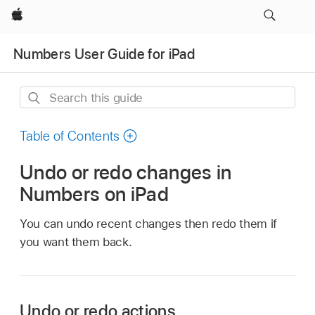
Apple
Numbers User Guide for iPad
Search
this
guide
Table of Contents
Undo or redo changes in
Numbers on iPad
You can undo recent changes then redo them if
you want them back.
Undo or redo actions