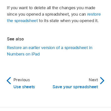
If you want to delete all the changes you made
since you opened a spreadsheet, you can
restore
the spreadsheet
to its state when you opened it.
See also
Restore an earlier version of a spreadsheet in
Numbers on iPad
Previous
Next
Use sheets
Save your spreadsheet