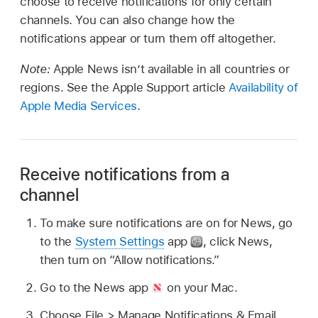
choose to receive notifications for only certain
channels. You can also change how the
notifications appear or turn them off altogether.
Note:
Apple News isn’t available in all countries or
regions. See the Apple Support article
Availability of
Apple Media Services
.
Receive notifications from a
channel
To make sure notifications are on for News, go
to the
System Settings
app
,
click News,
then turn on “Allow notifications.”
Go to the News app
on your Mac.
Choose File > Manage Notifications & Email.