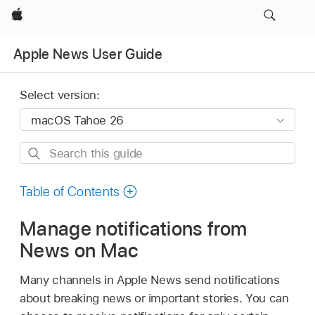
Apple
Apple News User Guide
Select version:
Search
this
guide
Table of Contents
Manage notifications from
News on Mac
Many channels in Apple News send notifications
about breaking news or important stories. You can