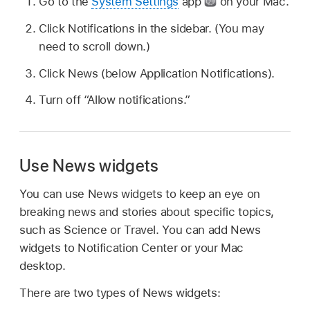
Go to the
System Settings
app
on your Mac.
Click Notifications in the sidebar. (You may
need to scroll down.)
Click News (below Application Notifications).
Turn off “Allow notifications.”
Use News widgets
You can use News widgets to keep an eye on
breaking news and stories about specific topics,
such as Science or Travel. You can add News
widgets to Notification Center or your Mac
desktop.
There are two types of News widgets: