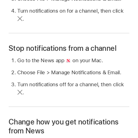
Turn notifications on for a channel, then click
.
Stop notifications from a channel
Go to the News app
on your Mac.
Choose File > Manage Notifications & Email.
Turn notifications off for a channel, then click
.
Change how you get notifications
from News