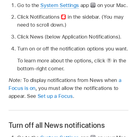
Go to the
System Settings
app
on your Mac.
Click Notifications
in the sidebar. (You may
need to scroll down.)
Click News (below Application Notifications).
Turn on or off the notification options you want.
To learn more about the options, click
in the
bottom-right corner.
Note:
To display notifications from News when
a
Focus is on
, you must allow the notifications to
appear. See
Set up a Focus
.
Turn off all News notifications