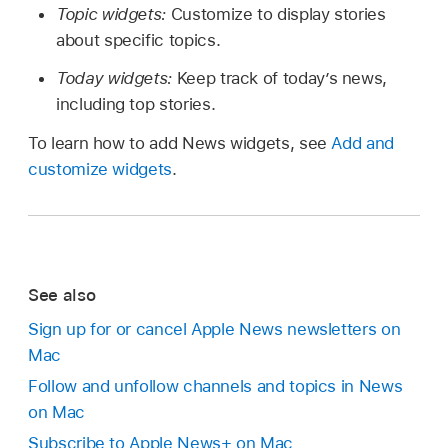
Topic widgets:
Customize to display stories
about specific topics.
Today widgets:
Keep track of today’s news,
including top stories.
To learn how to add News widgets, see
Add and
customize widgets
.
See also
Sign up for or cancel Apple News newsletters on
Mac
Follow and unfollow channels and topics in News
on Mac
Subscribe to Apple News+ on Mac