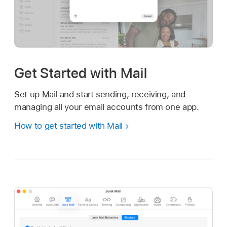
Get Started with Mail
Set up Mail and start sending, receiving, and
managing all your email accounts from one app.
How to get started with Mail