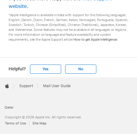
website
.
*Apple Intelligence is available in beta with support for the following languages:
English, Danish, Dutch, French, German, Italian, Norwegian, Portuguese, Spanish,
Swedish, Turkish, Chinese (Simplified), Chinese (Traditional), Japanese, Korean,
and Vietnamese. Some features may not be available in all languages or regions.
For more information on language and feature availability and system
requirements, see the Apple Support article
How to get Apple Intelligence
.
Helpful?
Yes
No
Apple
Footer

Support
Mail User Guide
Apple
Qatar
Copyright © 2026 Apple Inc. All rights reserved.
Terms of Use
Site Map