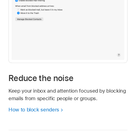
Reduce the noise
Keep your inbox and attention focused by blocking
emails from specific people or groups.
How to block senders