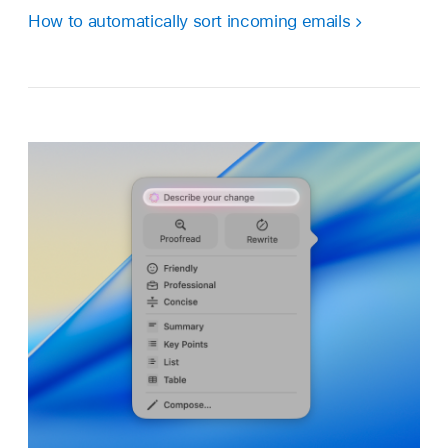
How to automatically sort incoming emails