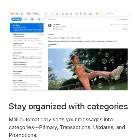
Stay organized with categories
Mail automatically sorts your messages into
categories—Primary, Transactions, Updates, and
Promotions.