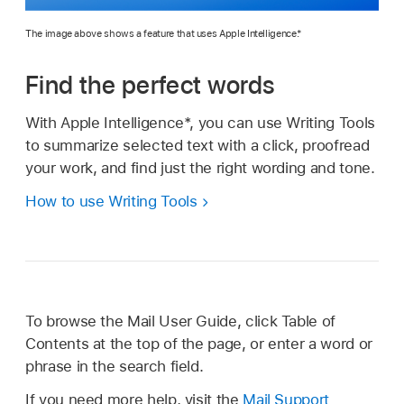
The image above shows a feature that uses Apple Intelligence.*
Find the perfect words
With Apple Intelligence*, you can use Writing Tools
to summarize selected text with a click, proofread
your work, and find just the right wording and tone.
How to use Writing Tools
To browse the Mail User Guide, click Table of
Contents at the top of the page, or enter a word or
phrase in the search field.
If you need more help, visit the
Mail Support