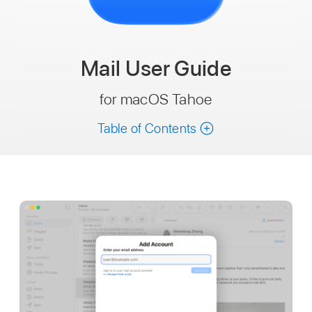
Mail
User Guide
for macOS Tahoe
Table of Contents