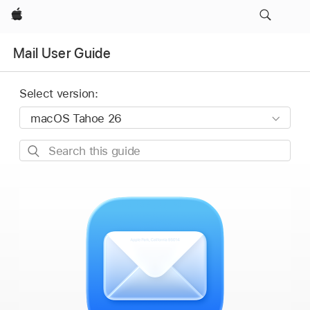
Apple
Mail User Guide
Select version:
Search
this
guide