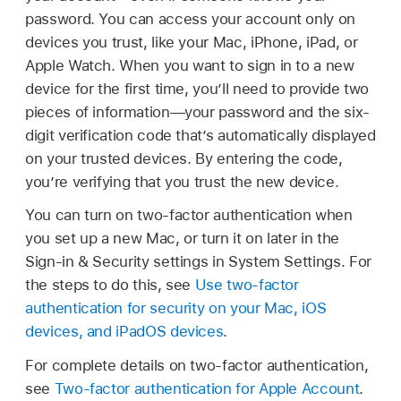
password. You can access your account only on
devices you trust, like your Mac, iPhone, iPad, or
Apple Watch. When you want to sign in to a new
device for the first time, you’ll need to provide two
pieces of information—your password and the six-
digit verification code that’s automatically displayed
on your trusted devices. By entering the code,
you’re verifying that you trust the new device.
You can turn on two-factor authentication when
you set up a new Mac, or turn it on later in the
Sign-in & Security settings in System Settings. For
the steps to do this, see
Use two-factor
authentication for security on your Mac, iOS
devices, and iPadOS devices
.
For complete details on two-factor authentication,
see
Two-factor authentication for Apple Account
.