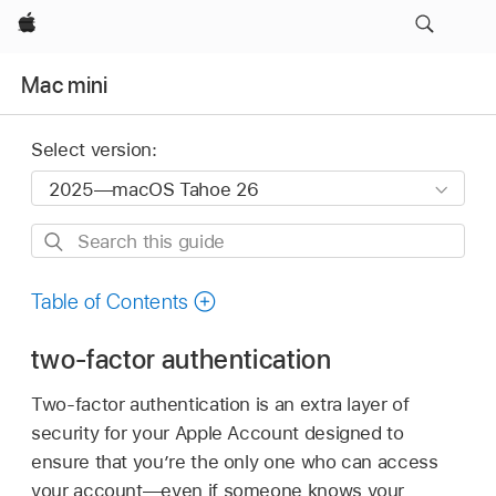
Apple
Mac mini
Select version:
Search
this
guide
Table of Contents
two-factor authentication
Two-factor authentication is an extra layer of
security for your Apple Account designed to
ensure that you’re the only one who can access
your account—even if someone knows your