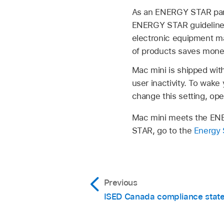
As an ENERGY STAR partn
ENERGY STAR guidelines
electronic equipment m
of products saves mone
Mac mini is shipped wit
user inactivity. To wak
change this setting, op
Mac mini meets the ENE
STAR, go to the
Energy 
Previous
ISED Canada compliance stat