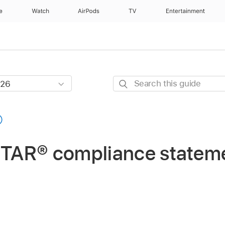
e
Watch
AirPods
TV
Entertainment
Search
this
guide
TAR® compliance statem