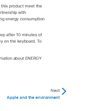
 this product meet the
tnership with
cing energy consumption
ep after 10 minutes of
ey on the keyboard. To
ormation about ENERGY
Next
Apple and the environment