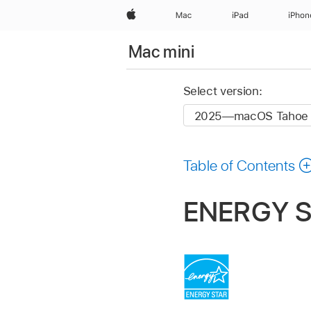
Apple
Mac
iPad
iPhon
Mac mini
Select version:
Table of Contents
ENERGY S