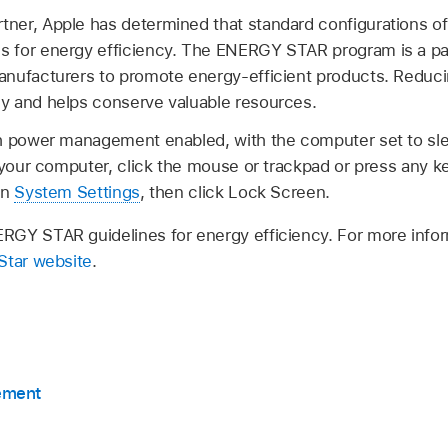
er, Apple has determined that standard configurations of
 for energy efficiency. The ENERGY STAR program is a par
anufacturers to promote energy-efficient products. Redu
y and helps conserve valuable resources.
h power management enabled, with the computer set to sle
e your computer, click the mouse or trackpad or press any k
en
System Settings
, then click Lock Screen.
RGY STAR guidelines for energy efficiency. For more inf
Star website
.
ement