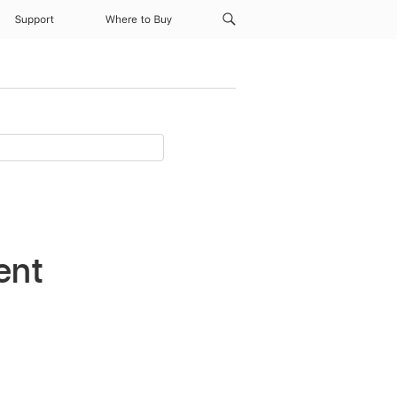
Support
Where to Buy
ent